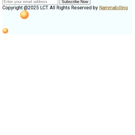
Subscribe Now
Copyright @2025 LCT. All Rights Reserved by
Nammabilling