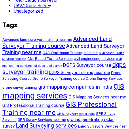
Total Station Surveyor
UAV/Drone Survey
Uncategorized
Tags
Advanced Land
Advanced land surveyors training near me
Surveyor Training course
Advanced Land Surveyor
Training near me
CAD Draftsman Training near me
Civil-based Traffic
Civil Based Traffic Services
civil engineering services
Services near me
civil
dgps
DGPS Surveyor course
engineering services list
dgps land survey
surveyor training
DGPS Surveyor Training near me
Drone
Surveying Course
Drone Surveyor Training course
Drone Survey Services
gis
gis mapping companies in india
drone survey training
mapping services
GIS Mapping Services near me
GIS Professional
GIS Professional Training course
Training near me
GPR Survey
GIS Survey Services in India
ground penetrating radar
Services
GPR Survey Services near me
Land Surveying services
survey
Land Surveyors Services near