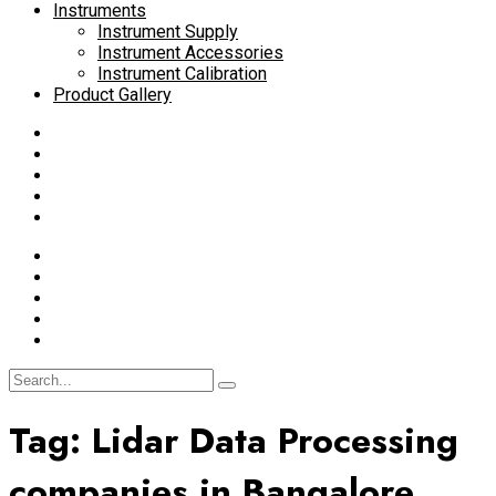
Instruments
Instrument Supply
Instrument Accessories
Instrument Calibration
Product Gallery
Tag:
Lidar Data Processing
companies in Bangalore