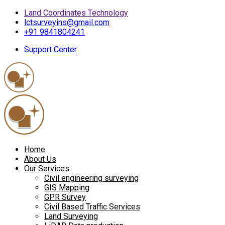
Land Coordinates Technology
lctsurveyins@gmail.com
+91 9841804241
Support Center
Home
About Us
Our Services
Civil engineering surveying
GIS Mapping
GPR Survey
Civil Based Traffic Services
Land Surveying