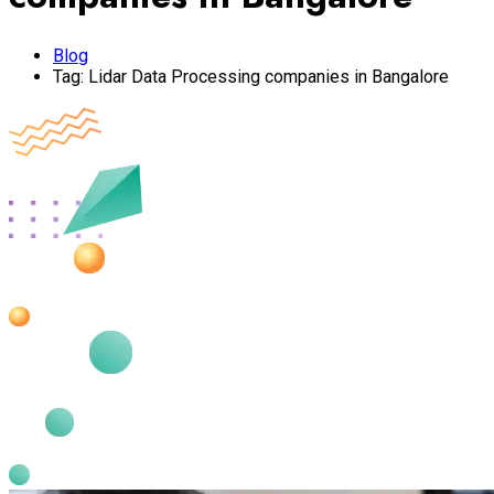
Blog
Tag:
Lidar Data Processing companies in Bangalore