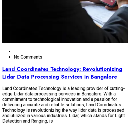
No Comments
Land Coordinates Technology: Revolutionizing
Lidar Data Processing Services in Bangalore
Land Coordinates Technology is a leading provider of cutting-
edge Lidar data processing services in Bangalore. With a
commitment to technological innovation and a passion for
delivering accurate and reliable solutions, Land Coordinates
Technology is revolutionizing the way lidar data is processed
and utilized in various industries. Lidar, which stands for Light
Detection and Ranging, is