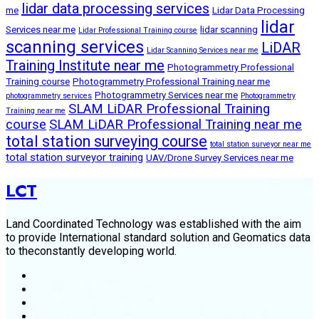
lidar data processing services
me
Lidar Data Processing
lidar
Services near me
lidar scanning
Lidar Professional Training course
scanning services
LiDAR
Lidar Scanning Services near me
Training Institute near me
Photogrammetry Professional
Training course
Photogrammetry Professional Training near me
Photogrammetry Services near me
photogrammetry services
Photogrammetry
SLAM LiDAR Professional Training
Training near me
course
SLAM LiDAR Professional Training near me
total station surveying course
total station surveyor near me
total station surveyor training
UAV/Drone Survey Services near me
LCT
Land Coordinated Technology was established with the aim
to provide International standard solution and Geomatics data
to theconstantly developing world.