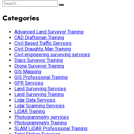
Categories
Advanced Land Surveyor Training
CAD Draftsman Training
Civil Based Traffic Services
Civil Draughts Man Training
Civil engineering surveying services
Dgps Surveyor Training
Drone Surveyor Training
GIS Mapping
GIS Professional Training
GPR Services
Land Surveying Services
Land Surveying Training
Lidar Data Services
Lidar Scanning Services
LiDAR Training
Photogrammetry services
Photogrammetry Training
SLAM LiDAR Professional Training