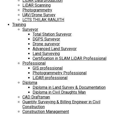
LiDAR Data production
LiDAR Scanning
Photogrammetry
UAV/Drone Survey
LCTS THILAK RANJITH
Training
Surveyor
Total Station Surveyor
DGPS Surveyor
Drone surveyor
Advanced Land Surveyor
Land Surveying
Certification in SLAM LiDAR Professional
Professional
GIS professional
Photogrammetry Professional
LiDAR professional
Diploma
Diploma in Land Survey & Documentation
Diploma in Civil Draughts Man
CAD Draftsman
Quantity Surveying & Billing Engineer in Civil
Construction
Construction Management