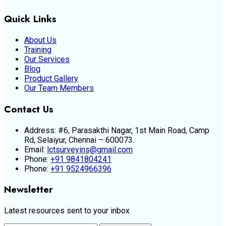
Quick Links
About Us
Training
Our Services
Blog
Product Gallery
Our Team Members
Contact Us
Address:
#6, Parasakthi Nagar, 1st Main Road, Camp
Rd, Selaiyur, Chennai – 600073.
Email:
lctsurveyins@gmail.com
Phone:
+91 9841804241
Phone:
+91 9524966396
Newsletter
Latest resources sent to your inbox