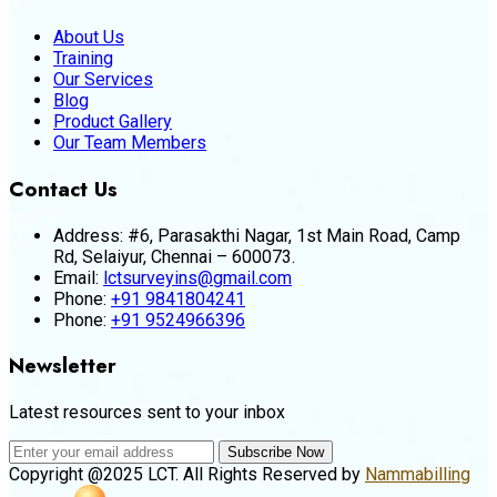
About Us
Training
Our Services
Blog
Product Gallery
Our Team Members
Contact Us
Address:
#6, Parasakthi Nagar, 1st Main Road, Camp
Rd, Selaiyur, Chennai – 600073.
Email:
lctsurveyins@gmail.com
Phone:
+91 9841804241
Phone:
+91 9524966396
Newsletter
Latest resources sent to your inbox
Subscribe Now
Copyright @2025 LCT. All Rights Reserved by
Nammabilling