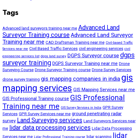
Tags
Advanced Land
Advanced land surveyors training near me
Surveyor Training course
Advanced Land Surveyor
Training near me
CAD Draftsman Training near me
Civil-based Traffic
Civil Based Traffic Services
civil engineering services
Services near me
civil
dgps
DGPS Surveyor course
engineering services list
dgps land survey
surveyor training
DGPS Surveyor Training near me
Drone
Surveying Course
Drone Surveyor Training course
Drone Survey Services
gis
gis mapping companies in india
drone survey training
mapping services
GIS Mapping Services near me
GIS Professional
GIS Professional Training course
Training near me
GPR Survey
GIS Survey Services in India
ground penetrating radar
Services
GPR Survey Services near me
Land Surveying services
survey
Land Surveyors Services near
lidar data processing services
me
Lidar Data Processing
lidar
Services near me
lidar scanning
Lidar Professional Training course