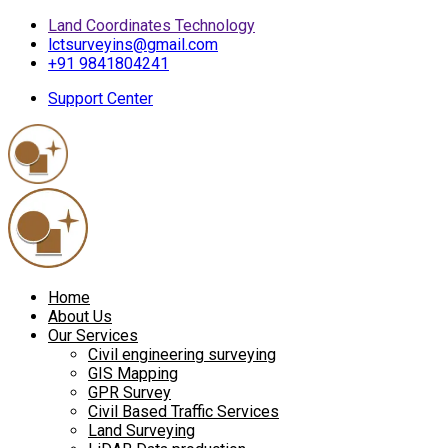
Land Coordinates Technology
lctsurveyins@gmail.com
+91 9841804241
Support Center
Home
About Us
Our Services
Civil engineering surveying
GIS Mapping
GPR Survey
Civil Based Traffic Services
Land Surveying