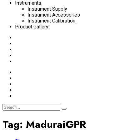
Instruments
Instrument Supply
Instrument Accessories
Instrument Calibration
Product Gallery
Tag:
MaduraiGPR