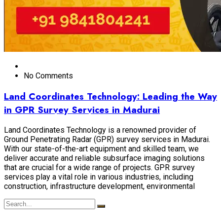
No Comments
Land Coordinates Technology: Leading the Way
in GPR Survey Services in Madurai
Land Coordinates Technology is a renowned provider of
Ground Penetrating Radar (GPR) survey services in Madurai.
With our state-of-the-art equipment and skilled team, we
deliver accurate and reliable subsurface imaging solutions
that are crucial for a wide range of projects. GPR survey
services play a vital role in various industries, including
construction, infrastructure development, environmental