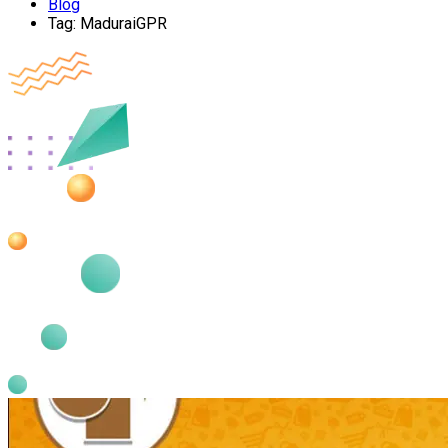
Blog
Tag:
MaduraiGPR