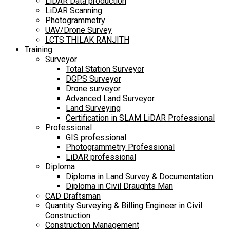
LiDAR Data production
LiDAR Scanning
Photogrammetry
UAV/Drone Survey
LCTS THILAK RANJITH
Training
Surveyor
Total Station Surveyor
DGPS Surveyor
Drone surveyor
Advanced Land Surveyor
Land Surveying
Certification in SLAM LiDAR Professional
Professional
GIS professional
Photogrammetry Professional
LiDAR professional
Diploma
Diploma in Land Survey & Documentation
Diploma in Civil Draughts Man
CAD Draftsman
Quantity Surveying & Billing Engineer in Civil
Construction
Construction Management