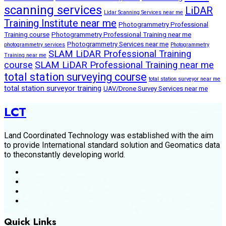
scanning services
LiDAR
Lidar Scanning Services near me
Training Institute near me
Photogrammetry Professional
Training course
Photogrammetry Professional Training near me
Photogrammetry Services near me
photogrammetry services
Photogrammetry
SLAM LiDAR Professional Training
Training near me
course
SLAM LiDAR Professional Training near me
total station surveying course
total station surveyor near me
total station surveyor training
UAV/Drone Survey Services near me
LCT
Land Coordinated Technology was established with the aim
to provide International standard solution and Geomatics data
to theconstantly developing world.
Quick Links