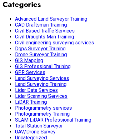
Categories
Advanced Land Surveyor Training
CAD Draftsman Training
Civil Based Traffic Services
Civil Draughts Man Training
Civil engineering surveying services
Dgps Surveyor Training
Drone Surveyor Training
GIS Mapping
GIS Professional Training
GPR Services
Land Surveying Services
Land Surveying Training
Lidar Data Services
Lidar Scanning Services
LiDAR Training
Photogrammetry services
Photogrammetry Training
SLAM LiDAR Professional Training
Total Station Surveyor
UAV/Drone Survey
Uncategorized