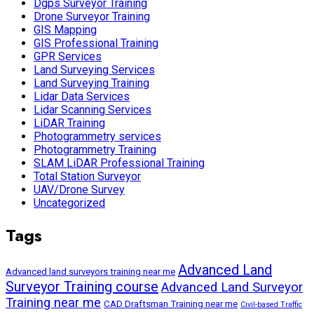
Dgps Surveyor Training
Drone Surveyor Training
GIS Mapping
GIS Professional Training
GPR Services
Land Surveying Services
Land Surveying Training
Lidar Data Services
Lidar Scanning Services
LiDAR Training
Photogrammetry services
Photogrammetry Training
SLAM LiDAR Professional Training
Total Station Surveyor
UAV/Drone Survey
Uncategorized
Tags
Advanced Land
Advanced land surveyors training near me
Surveyor Training course
Advanced Land Surveyor
Training near me
CAD Draftsman Training near me
Civil-based Traffic