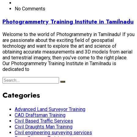
No Comments
Photogrammetry Training Institute in Tamilnadu
Welcome to the world of Photogrammetry in Tamilnadu! If you
are passionate about the exciting field of geospatial
technology and want to explore the art and science of
obtaining accurate measurements and 3D models from aerial
and terrestrial imagery, then you’ve come to the right place.
Our Photogrammetry Training Institute in Tamilnadu is
dedicated to
Categories
Advanced Land Surveyor Training
CAD Draftsman Training
Civil Based Traffic Services
Civil Draughts Man Training
Civil engineering surveying services