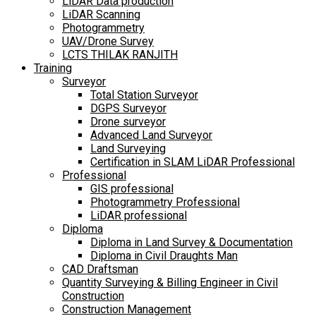
LiDAR Data production
LiDAR Scanning
Photogrammetry
UAV/Drone Survey
LCTS THILAK RANJITH
Training
Surveyor
Total Station Surveyor
DGPS Surveyor
Drone surveyor
Advanced Land Surveyor
Land Surveying
Certification in SLAM LiDAR Professional
Professional
GIS professional
Photogrammetry Professional
LiDAR professional
Diploma
Diploma in Land Survey & Documentation
Diploma in Civil Draughts Man
CAD Draftsman
Quantity Surveying & Billing Engineer in Civil
Construction
Construction Management