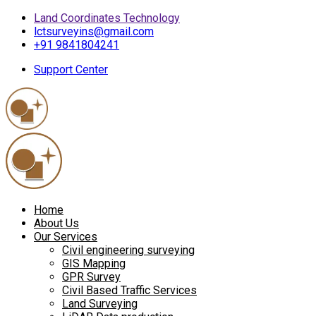
Land Coordinates Technology
lctsurveyins@gmail.com
+91 9841804241
Support Center
Home
About Us
Our Services
Civil engineering surveying
GIS Mapping
GPR Survey
Civil Based Traffic Services
Land Surveying