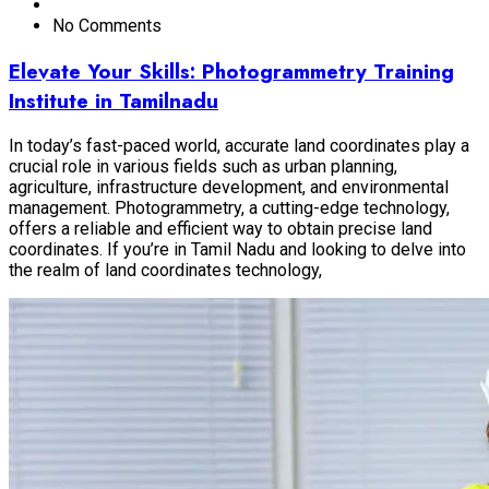
No Comments
Elevate Your Skills: Photogrammetry Training
Institute in Tamilnadu
In today’s fast-paced world, accurate land coordinates play a
crucial role in various fields such as urban planning,
agriculture, infrastructure development, and environmental
management. Photogrammetry, a cutting-edge technology,
offers a reliable and efficient way to obtain precise land
coordinates. If you’re in Tamil Nadu and looking to delve into
the realm of land coordinates technology,