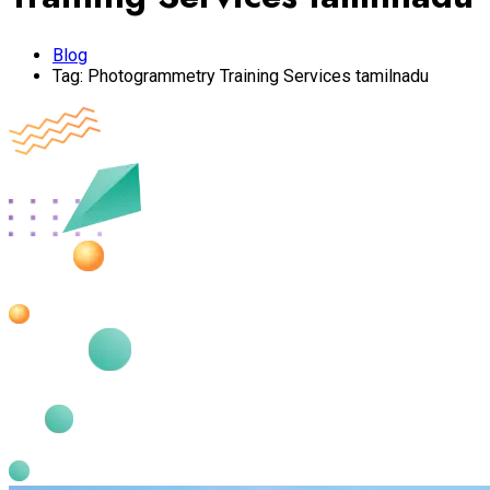
Blog
Tag:
Photogrammetry Training Services tamilnadu