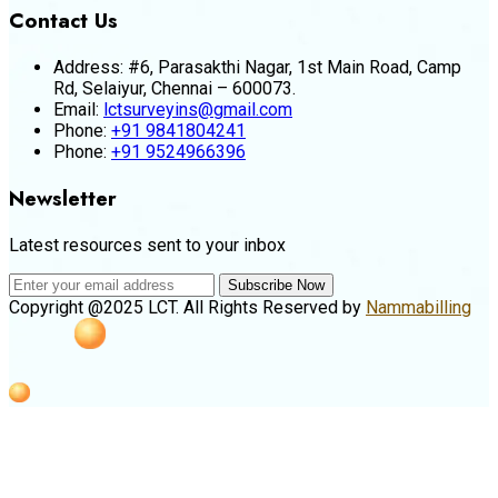
Contact Us
Address:
#6, Parasakthi Nagar, 1st Main Road, Camp
Rd, Selaiyur, Chennai – 600073.
Email:
lctsurveyins@gmail.com
Phone:
+91 9841804241
Phone:
+91 9524966396
Newsletter
Latest resources sent to your inbox
Subscribe Now
Copyright @2025 LCT. All Rights Reserved by
Nammabilling