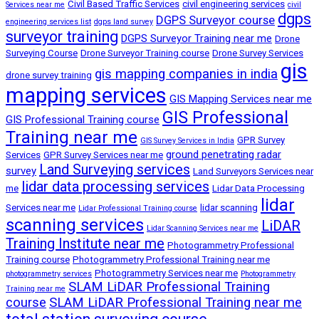
Civil Based Traffic Services
civil engineering services
Services near me
civil
dgps
DGPS Surveyor course
engineering services list
dgps land survey
surveyor training
DGPS Surveyor Training near me
Drone
Surveying Course
Drone Surveyor Training course
Drone Survey Services
gis
gis mapping companies in india
drone survey training
mapping services
GIS Mapping Services near me
GIS Professional
GIS Professional Training course
Training near me
GPR Survey
GIS Survey Services in India
ground penetrating radar
Services
GPR Survey Services near me
Land Surveying services
survey
Land Surveyors Services near
lidar data processing services
me
Lidar Data Processing
lidar
Services near me
lidar scanning
Lidar Professional Training course
scanning services
LiDAR
Lidar Scanning Services near me
Training Institute near me
Photogrammetry Professional
Training course
Photogrammetry Professional Training near me
Photogrammetry Services near me
photogrammetry services
Photogrammetry
SLAM LiDAR Professional Training
Training near me
course
SLAM LiDAR Professional Training near me