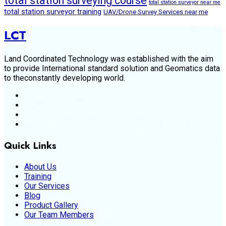
total station surveying course
total station surveyor near me
total station surveyor training
UAV/Drone Survey Services near me
LCT
Land Coordinated Technology was established with the aim
to provide International standard solution and Geomatics data
to theconstantly developing world.
Quick Links
About Us
Training
Our Services
Blog
Product Gallery
Our Team Members