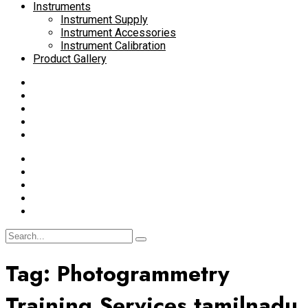
Instruments
Instrument Supply
Instrument Accessories
Instrument Calibration
Product Gallery
Tag:
Photogrammetry
Training Services tamilnadu