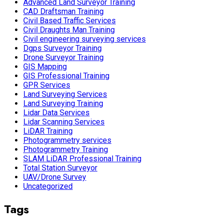
Advanced Land Surveyor Training
CAD Draftsman Training
Civil Based Traffic Services
Civil Draughts Man Training
Civil engineering surveying services
Dgps Surveyor Training
Drone Surveyor Training
GIS Mapping
GIS Professional Training
GPR Services
Land Surveying Services
Land Surveying Training
Lidar Data Services
Lidar Scanning Services
LiDAR Training
Photogrammetry services
Photogrammetry Training
SLAM LiDAR Professional Training
Total Station Surveyor
UAV/Drone Survey
Uncategorized
Tags