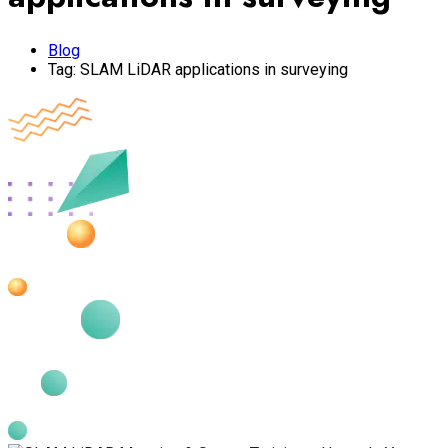
Blog
Tag:
SLAM LiDAR applications in surveying