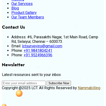
Our Services
Blog
Product Gallery
Our Team Members
Contact Us
Address:
#6, Parasakthi Nagar, 1st Main Road, Camp
Rd, Selaiyur, Chennai – 600073.
Email:
lctsurveyins@gmail.com
Phone:
+91 9841804241
Phone:
+91 9524966396
Newsletter
Latest resources sent to your inbox
Subscribe Now
Copyright @2025 LCT. All Rights Reserved by
Nammabilling