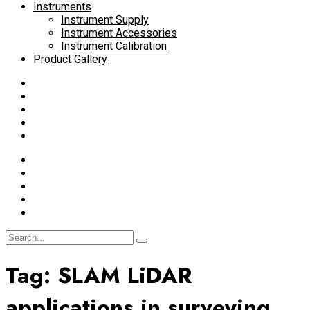
Instruments
Instrument Supply
Instrument Accessories
Instrument Calibration
Product Gallery
Tag:
SLAM LiDAR
applications in surveying