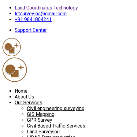
Land Coordinates Technology
lctsurveyins@gmail.com
+91 9841804241
Support Center
Home
About Us
Our Services
Civil engineering surveying
GIS Mapping
GPR Survey
Civil Based Traffic Services
Land Surveying