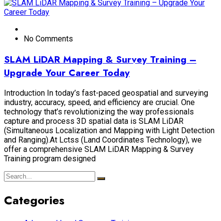
No Comments
SLAM LiDAR Mapping & Survey Training –
Upgrade Your Career Today
Introduction In today’s fast-paced geospatial and surveying
industry, accuracy, speed, and efficiency are crucial. One
technology that’s revolutionizing the way professionals
capture and process 3D spatial data is SLAM LiDAR
(Simultaneous Localization and Mapping with Light Detection
and Ranging).At Lctss (Land Coordinates Technology), we
offer a comprehensive SLAM LiDAR Mapping & Survey
Training program designed
Categories