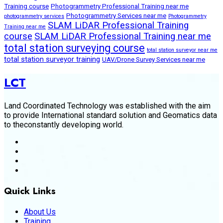
Training course
Photogrammetry Professional Training near me
Photogrammetry Services near me
photogrammetry services
Photogrammetry
SLAM LiDAR Professional Training
Training near me
course
SLAM LiDAR Professional Training near me
total station surveying course
total station surveyor near me
total station surveyor training
UAV/Drone Survey Services near me
LCT
Land Coordinated Technology was established with the aim
to provide International standard solution and Geomatics data
to theconstantly developing world.
Quick Links
About Us
Training