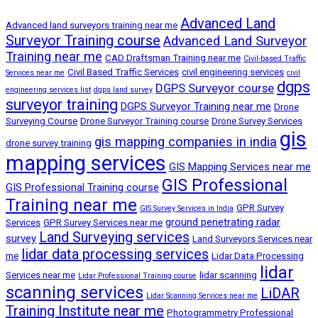
Advanced Land
Advanced land surveyors training near me
Surveyor Training course
Advanced Land Surveyor
Training near me
CAD Draftsman Training near me
Civil-based Traffic
Civil Based Traffic Services
civil engineering services
Services near me
civil
dgps
DGPS Surveyor course
engineering services list
dgps land survey
surveyor training
DGPS Surveyor Training near me
Drone
Surveying Course
Drone Surveyor Training course
Drone Survey Services
gis
gis mapping companies in india
drone survey training
mapping services
GIS Mapping Services near me
GIS Professional
GIS Professional Training course
Training near me
GPR Survey
GIS Survey Services in India
ground penetrating radar
Services
GPR Survey Services near me
Land Surveying services
survey
Land Surveyors Services near
lidar data processing services
me
Lidar Data Processing
lidar
Services near me
lidar scanning
Lidar Professional Training course
scanning services
LiDAR
Lidar Scanning Services near me
Training Institute near me
Photogrammetry Professional