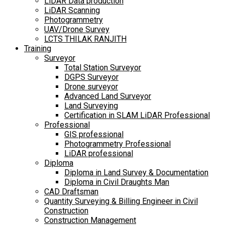
LiDAR Data production
LiDAR Scanning
Photogrammetry
UAV/Drone Survey
LCTS THILAK RANJITH
Training
Surveyor
Total Station Surveyor
DGPS Surveyor
Drone surveyor
Advanced Land Surveyor
Land Surveying
Certification in SLAM LiDAR Professional
Professional
GIS professional
Photogrammetry Professional
LiDAR professional
Diploma
Diploma in Land Survey & Documentation
Diploma in Civil Draughts Man
CAD Draftsman
Quantity Surveying & Billing Engineer in Civil
Construction
Construction Management