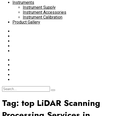
Instruments
Instrument Supply
Instrument Accessories
Instrument Calibration
Product Gallery
Tag:
top LiDAR Scanning
Processing Services in