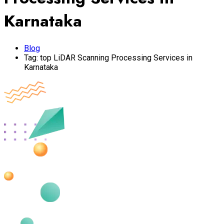
Karnataka
Blog
Tag:
top LiDAR Scanning Processing Services in
Karnataka