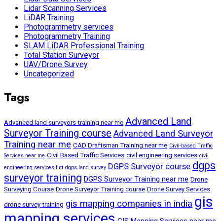
Lidar Scanning Services
LiDAR Training
Photogrammetry services
Photogrammetry Training
SLAM LiDAR Professional Training
Total Station Surveyor
UAV/Drone Survey
Uncategorized
Tags
Advanced Land
Advanced land surveyors training near me
Surveyor Training course
Advanced Land Surveyor
Training near me
CAD Draftsman Training near me
Civil-based Traffic
Civil Based Traffic Services
civil engineering services
Services near me
civil
dgps
DGPS Surveyor course
engineering services list
dgps land survey
surveyor training
DGPS Surveyor Training near me
Drone
Surveying Course
Drone Surveyor Training course
Drone Survey Services
gis
gis mapping companies in india
drone survey training
mapping services
GIS Mapping Services near me