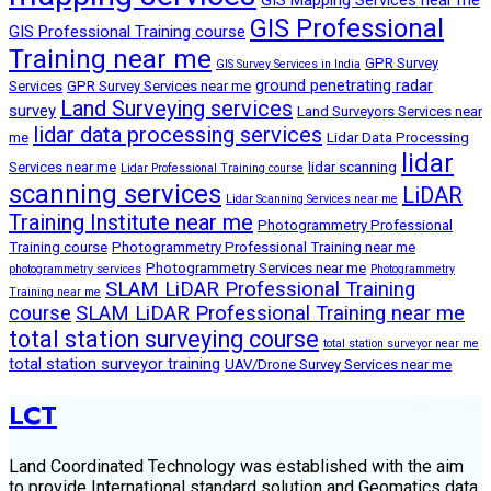
GIS Professional
GIS Professional Training course
Training near me
GPR Survey
GIS Survey Services in India
ground penetrating radar
Services
GPR Survey Services near me
Land Surveying services
survey
Land Surveyors Services near
lidar data processing services
me
Lidar Data Processing
lidar
Services near me
lidar scanning
Lidar Professional Training course
scanning services
LiDAR
Lidar Scanning Services near me
Training Institute near me
Photogrammetry Professional
Training course
Photogrammetry Professional Training near me
Photogrammetry Services near me
photogrammetry services
Photogrammetry
SLAM LiDAR Professional Training
Training near me
course
SLAM LiDAR Professional Training near me
total station surveying course
total station surveyor near me
total station surveyor training
UAV/Drone Survey Services near me
LCT
Land Coordinated Technology was established with the aim
to provide International standard solution and Geomatics data