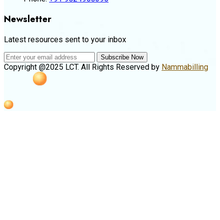
Newsletter
Latest resources sent to your inbox
Subscribe Now
Copyright @2025 LCT. All Rights Reserved by
Nammabilling