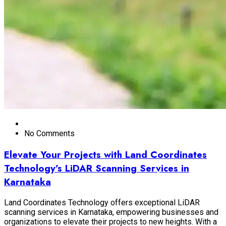
No Comments
Elevate Your Projects with Land Coordinates
Technology’s LiDAR Scanning Services in
Karnataka
Land Coordinates Technology offers exceptional LiDAR
scanning services in Karnataka, empowering businesses and
organizations to elevate their projects to new heights. With a