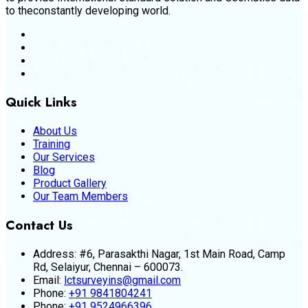
to theconstantly developing world.
Quick Links
About Us
Training
Our Services
Blog
Product Gallery
Our Team Members
Contact Us
Address:
#6, Parasakthi Nagar, 1st Main Road, Camp
Rd, Selaiyur, Chennai – 600073.
Email:
lctsurveyins@gmail.com
Phone:
+91 9841804241
Phone:
+91 9524966396