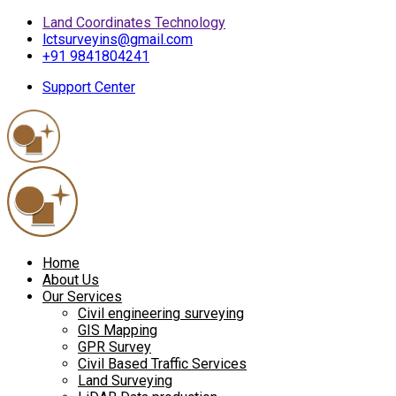
Land Coordinates Technology
lctsurveyins@gmail.com
+91 9841804241
Support Center
Home
About Us
Our Services
Civil engineering surveying
GIS Mapping
GPR Survey
Civil Based Traffic Services
Land Surveying