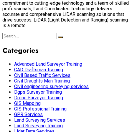
commitment to cutting-edge technology and a team of skilled
professionals, Land Coordinates Technology delivers
accurate and comprehensive LiDAR scanning solutions that
drive success. LiDAR (Light Detection and Ranging) scanning
is a remote
Categories
Advanced Land Surveyor Training
CAD Draftsman Training
Civil Based Traffic Services
Civil Draughts Man Training
Civil engineering surveying services
Dgps Surveyor Training
Drone Surveyor Training
GIS Mapping
GIS Professional Training
GPR Services
Land Surveying Services
Land Surveying Training
Lidar Data Services