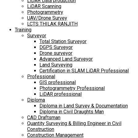
LiDAR Data production
LiDAR Scanning
Photogrammetry
UAV/Drone Survey
LCTS THILAK RANJITH
Training
Surveyor
Total Station Surveyor
DGPS Surveyor
Drone surveyor
Advanced Land Surveyor
Land Surveying
Certification in SLAM LiDAR Professional
Professional
GIS professional
Photogrammetry Professional
LiDAR professional
Diploma
Diploma in Land Survey & Documentation
Diploma in Civil Draughts Man
CAD Draftsman
Quantity Surveying & Billing Engineer in Civil
Construction
Construction Management