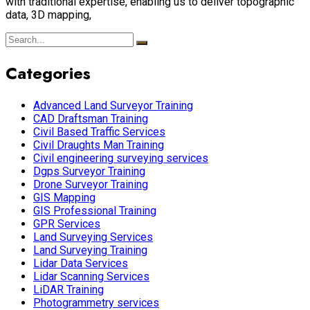
with traditional expertise, enabling us to deliver topographic
data, 3D mapping,
Categories
Advanced Land Surveyor Training
CAD Draftsman Training
Civil Based Traffic Services
Civil Draughts Man Training
Civil engineering surveying services
Dgps Surveyor Training
Drone Surveyor Training
GIS Mapping
GIS Professional Training
GPR Services
Land Surveying Services
Land Surveying Training
Lidar Data Services
Lidar Scanning Services
LiDAR Training
Photogrammetry services