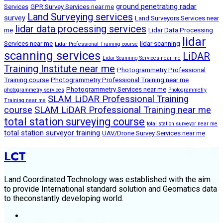
ground penetrating radar
Services
GPR Survey Services near me
Land Surveying services
survey
Land Surveyors Services near
lidar data processing services
me
Lidar Data Processing
lidar
Services near me
lidar scanning
Lidar Professional Training course
scanning services
LiDAR
Lidar Scanning Services near me
Training Institute near me
Photogrammetry Professional
Training course
Photogrammetry Professional Training near me
Photogrammetry Services near me
photogrammetry services
Photogrammetry
SLAM LiDAR Professional Training
Training near me
course
SLAM LiDAR Professional Training near me
total station surveying course
total station surveyor near me
total station surveyor training
UAV/Drone Survey Services near me
LCT
Land Coordinated Technology was established with the aim
to provide International standard solution and Geomatics data
to theconstantly developing world.