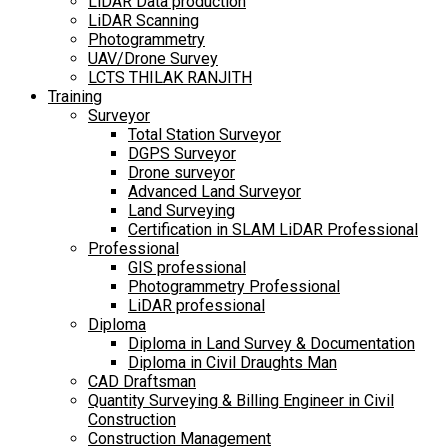
LiDAR Data production
LiDAR Scanning
Photogrammetry
UAV/Drone Survey
LCTS THILAK RANJITH
Training
Surveyor
Total Station Surveyor
DGPS Surveyor
Drone surveyor
Advanced Land Surveyor
Land Surveying
Certification in SLAM LiDAR Professional
Professional
GIS professional
Photogrammetry Professional
LiDAR professional
Diploma
Diploma in Land Survey & Documentation
Diploma in Civil Draughts Man
CAD Draftsman
Quantity Surveying & Billing Engineer in Civil
Construction
Construction Management