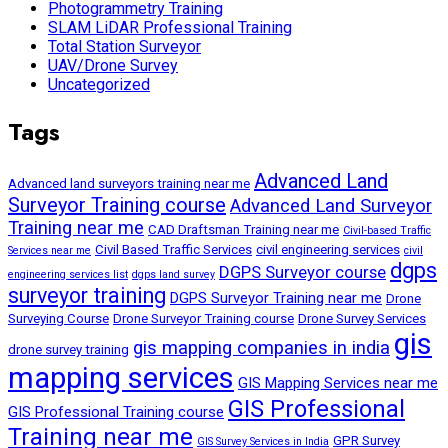
Photogrammetry Training
SLAM LiDAR Professional Training
Total Station Surveyor
UAV/Drone Survey
Uncategorized
Tags
Advanced Land
Advanced land surveyors training near me
Surveyor Training course
Advanced Land Surveyor
Training near me
CAD Draftsman Training near me
Civil-based Traffic
Civil Based Traffic Services
civil engineering services
Services near me
civil
dgps
DGPS Surveyor course
engineering services list
dgps land survey
surveyor training
DGPS Surveyor Training near me
Drone
Surveying Course
Drone Surveyor Training course
Drone Survey Services
gis
gis mapping companies in india
drone survey training
mapping services
GIS Mapping Services near me
GIS Professional
GIS Professional Training course
Training near me
GPR Survey
GIS Survey Services in India