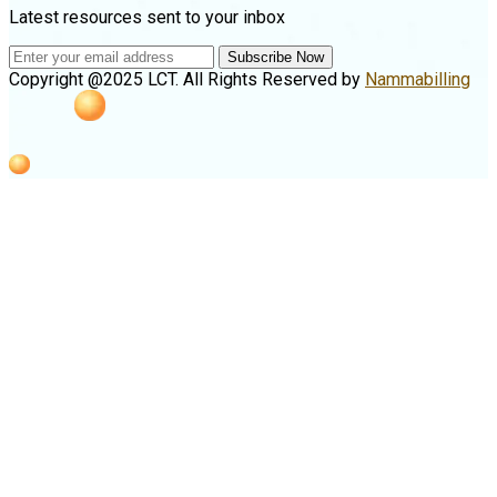
Latest resources sent to your inbox
Subscribe Now
Copyright @2025 LCT. All Rights Reserved by
Nammabilling