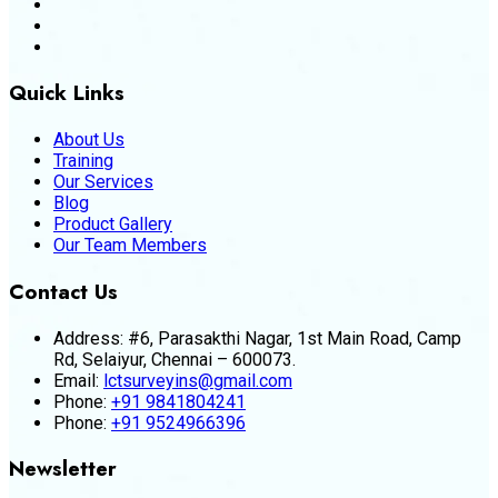
Quick Links
About Us
Training
Our Services
Blog
Product Gallery
Our Team Members
Contact Us
Address:
#6, Parasakthi Nagar, 1st Main Road, Camp
Rd, Selaiyur, Chennai – 600073.
Email:
lctsurveyins@gmail.com
Phone:
+91 9841804241
Phone:
+91 9524966396
Newsletter