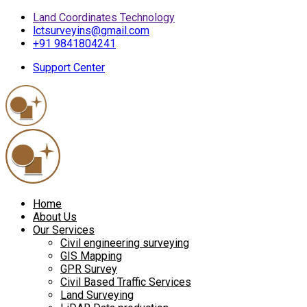
Land Coordinates Technology
lctsurveyins@gmail.com
+91 9841804241
Support Center
Home
About Us
Our Services
Civil engineering surveying
GIS Mapping
GPR Survey
Civil Based Traffic Services
Land Surveying