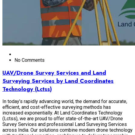
No Comments
UAV/Drone Survey Services and Land
Surveying Services by Land Coordinates
Technology (Lctss)
In today’s rapidly advancing world, the demand for accurate,
efficient, and cost-effective surveying methods has
increased exponentially. At Land Coordinates Technology
(Lctss), we are proud to offer state-of-the-art UAV/Drone
Survey Services and professional Land Surveying Services
across India. Our solutions combine modern drone technology