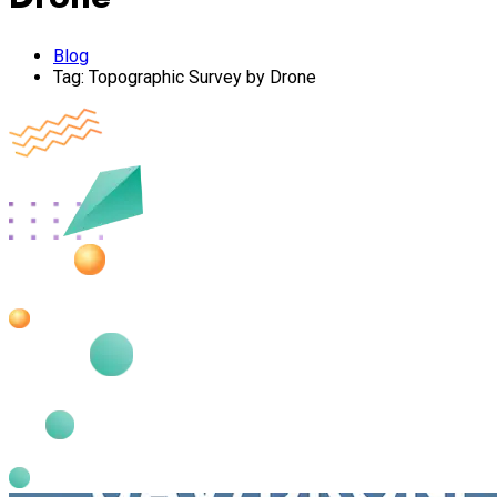
Blog
Tag:
Topographic Survey by Drone