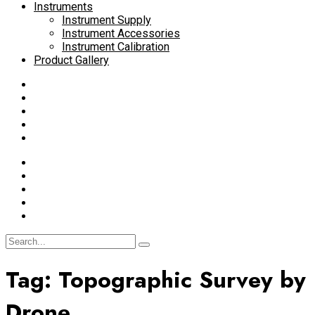
Instruments
Instrument Supply
Instrument Accessories
Instrument Calibration
Product Gallery
Tag:
Topographic Survey by
Drone