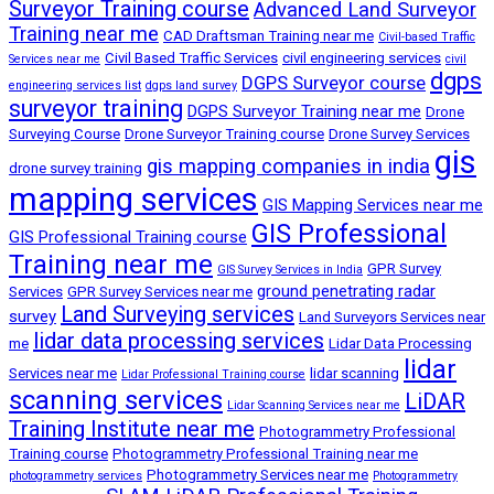
Surveyor Training course
Advanced Land Surveyor
Training near me
CAD Draftsman Training near me
Civil-based Traffic
Civil Based Traffic Services
civil engineering services
Services near me
civil
dgps
DGPS Surveyor course
engineering services list
dgps land survey
surveyor training
DGPS Surveyor Training near me
Drone
Surveying Course
Drone Surveyor Training course
Drone Survey Services
gis
gis mapping companies in india
drone survey training
mapping services
GIS Mapping Services near me
GIS Professional
GIS Professional Training course
Training near me
GPR Survey
GIS Survey Services in India
ground penetrating radar
Services
GPR Survey Services near me
Land Surveying services
survey
Land Surveyors Services near
lidar data processing services
me
Lidar Data Processing
lidar
Services near me
lidar scanning
Lidar Professional Training course
scanning services
LiDAR
Lidar Scanning Services near me
Training Institute near me
Photogrammetry Professional
Training course
Photogrammetry Professional Training near me
Photogrammetry Services near me
photogrammetry services
Photogrammetry