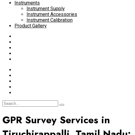
Instruments
Instrument Supply
Instrument Accessories
Instrument Calibration
Product Gallery
GPR Survey Services in
Tiruchirappalli, Tamil Nadu: