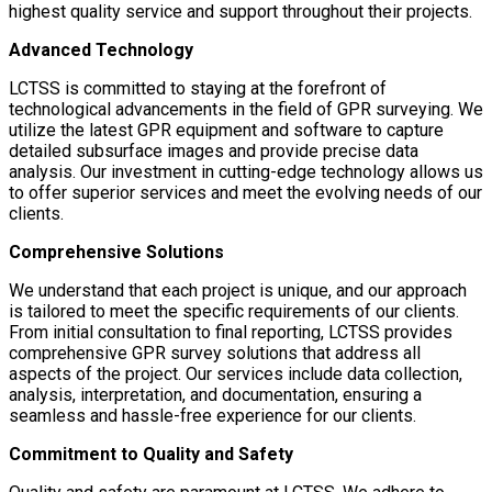
highest quality service and support throughout their projects.
Advanced Technology
LCTSS is committed to staying at the forefront of
technological advancements in the field of GPR surveying. We
utilize the latest GPR equipment and software to capture
detailed subsurface images and provide precise data
analysis. Our investment in cutting-edge technology allows us
to offer superior services and meet the evolving needs of our
clients.
Comprehensive Solutions
We understand that each project is unique, and our approach
is tailored to meet the specific requirements of our clients.
From initial consultation to final reporting, LCTSS provides
comprehensive GPR survey solutions that address all
aspects of the project. Our services include data collection,
analysis, interpretation, and documentation, ensuring a
seamless and hassle-free experience for our clients.
Commitment to Quality and Safety