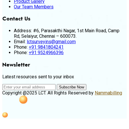
Product Gallery
Our Team Members
Contact Us
Address:
#6, Parasakthi Nagar, 1st Main Road, Camp
Rd, Selaiyur, Chennai – 600073.
Email:
lctsurveyins@gmail.com
Phone:
+91 9841804241
Phone:
+91 9524966396
Newsletter
Latest resources sent to your inbox
Subscribe Now
Copyright @2025 LCT. All Rights Reserved by
Nammabilling