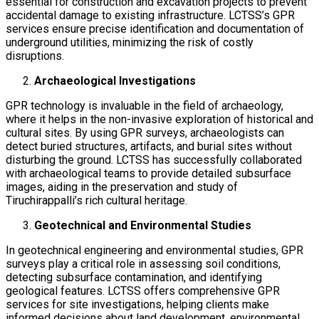
essential for construction and excavation projects to prevent
accidental damage to existing infrastructure. LCTSS’s GPR
services ensure precise identification and documentation of
underground utilities, minimizing the risk of costly
disruptions.
Archaeological Investigations
GPR technology is invaluable in the field of archaeology,
where it helps in the non-invasive exploration of historical and
cultural sites. By using GPR surveys, archaeologists can
detect buried structures, artifacts, and burial sites without
disturbing the ground. LCTSS has successfully collaborated
with archaeological teams to provide detailed subsurface
images, aiding in the preservation and study of
Tiruchirappalli’s rich cultural heritage.
Geotechnical and Environmental Studies
In geotechnical engineering and environmental studies, GPR
surveys play a critical role in assessing soil conditions,
detecting subsurface contamination, and identifying
geological features. LCTSS offers comprehensive GPR
services for site investigations, helping clients make
informed decisions about land development, environmental