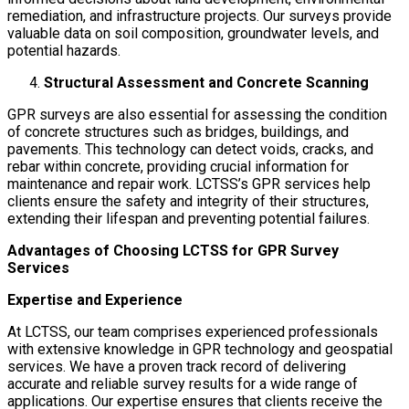
remediation, and infrastructure projects. Our surveys provide
valuable data on soil composition, groundwater levels, and
potential hazards.
Structural Assessment and Concrete Scanning
GPR surveys are also essential for assessing the condition
of concrete structures such as bridges, buildings, and
pavements. This technology can detect voids, cracks, and
rebar within concrete, providing crucial information for
maintenance and repair work. LCTSS’s GPR services help
clients ensure the safety and integrity of their structures,
extending their lifespan and preventing potential failures.
Advantages of Choosing LCTSS for GPR Survey
Services
Expertise and Experience
At LCTSS, our team comprises experienced professionals
with extensive knowledge in GPR technology and geospatial
services. We have a proven track record of delivering
accurate and reliable survey results for a wide range of
applications. Our expertise ensures that clients receive the