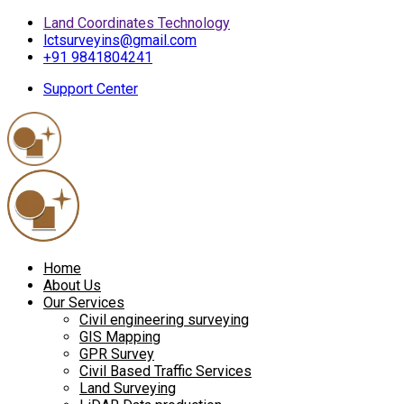
Land Coordinates Technology
lctsurveyins@gmail.com
+91 9841804241
Support Center
Home
About Us
Our Services
Civil engineering surveying
GIS Mapping
GPR Survey
Civil Based Traffic Services
Land Surveying