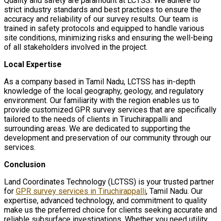
Quality and safety are paramount at LCTSS. We adhere to
strict industry standards and best practices to ensure the
accuracy and reliability of our survey results. Our team is
trained in safety protocols and equipped to handle various
site conditions, minimizing risks and ensuring the well-being
of all stakeholders involved in the project.
Local Expertise
As a company based in Tamil Nadu, LCTSS has in-depth
knowledge of the local geography, geology, and regulatory
environment. Our familiarity with the region enables us to
provide customized GPR survey services that are specifically
tailored to the needs of clients in Tiruchirappalli and
surrounding areas. We are dedicated to supporting the
development and preservation of our community through our
services.
Conclusion
Land Coordinates Technology (LCTSS) is your trusted partner
for
GPR survey services in Tiruchirappalli
, Tamil Nadu. Our
expertise, advanced technology, and commitment to quality
make us the preferred choice for clients seeking accurate and
reliable subsurface investigations. Whether you need utility