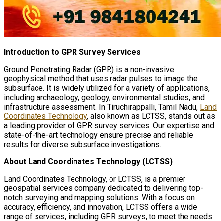
Introduction to GPR Survey Services
Ground Penetrating Radar (GPR) is a non-invasive
geophysical method that uses radar pulses to image the
subsurface. It is widely utilized for a variety of applications,
including archaeology, geology, environmental studies, and
infrastructure assessment. In Tiruchirappalli, Tamil Nadu,
Land
Coordinates Technology
, also known as LCTSS, stands out as
a leading provider of GPR survey services. Our expertise and
state-of-the-art technology ensure precise and reliable
results for diverse subsurface investigations.
About Land Coordinates Technology (LCTSS)
Land Coordinates Technology, or LCTSS, is a premier
geospatial services company dedicated to delivering top-
notch surveying and mapping solutions. With a focus on
accuracy, efficiency, and innovation, LCTSS offers a wide
range of services, including GPR surveys, to meet the needs