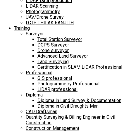
LiDAR Data production
LiDAR Scanning
Photogrammetry
UAV/Drone Survey
LCTS THILAK RANJITH
Training
Surveyor
Total Station Surveyor
DGPS Surveyor
Drone surveyor
Advanced Land Surveyor
Land Surveying
Certification in SLAM LiDAR Professional
Professional
GIS professional
Photogrammetry Professional
LiDAR professional
Diploma
Diploma in Land Survey & Documentation
Diploma in Civil Draughts Man
CAD Draftsman
Quantity Surveying & Billing Engineer in Civil
Construction
Construction Management