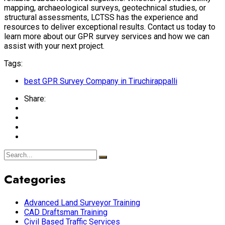
mapping, archaeological surveys, geotechnical studies, or
structural assessments, LCTSS has the experience and
resources to deliver exceptional results. Contact us today to
learn more about our GPR survey services and how we can
assist with your next project.
Tags:
best GPR Survey Company in Tiruchirappalli
Share:
Categories
Advanced Land Surveyor Training
CAD Draftsman Training
Civil Based Traffic Services