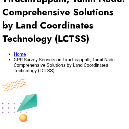
Comprehensive Solutions
by Land Coordinates
Technology (LCTSS)
Home
GPR Survey Services in Tiruchirappalli, Tamil Nadu:
Comprehensive Solutions by Land Coordinates
Technology (LCTSS)