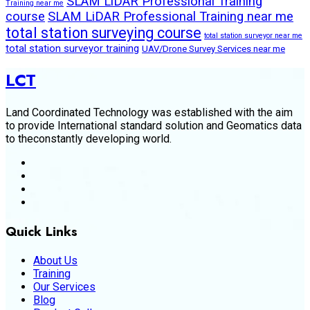
SLAM LiDAR Professional Training
Training near me
course
SLAM LiDAR Professional Training near me
total station surveying course
total station surveyor near me
total station surveyor training
UAV/Drone Survey Services near me
LCT
Land Coordinated Technology was established with the aim
to provide International standard solution and Geomatics data
to theconstantly developing world.
Quick Links
About Us
Training
Our Services
Blog