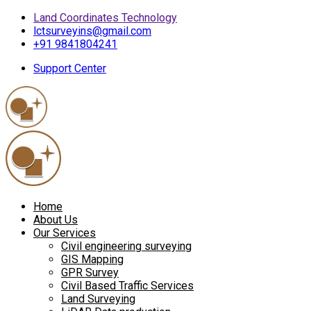
Land Coordinates Technology
lctsurveyins@gmail.com
+91 9841804241
Support Center
Home
About Us
Our Services
Civil engineering surveying
GIS Mapping
GPR Survey
Civil Based Traffic Services
Land Surveying