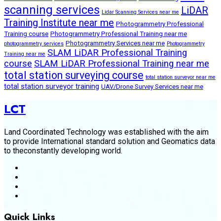
scanning services
LiDAR
Lidar Scanning Services near me
Training Institute near me
Photogrammetry Professional
Training course
Photogrammetry Professional Training near me
Photogrammetry Services near me
photogrammetry services
Photogrammetry
SLAM LiDAR Professional Training
Training near me
course
SLAM LiDAR Professional Training near me
total station surveying course
total station surveyor near me
total station surveyor training
UAV/Drone Survey Services near me
LCT
Land Coordinated Technology was established with the aim
to provide International standard solution and Geomatics data
to theconstantly developing world.
Quick Links