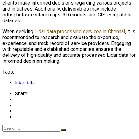
clients make informed decisions regarding various projects
and initiatives. Additionally, deliverables may include
orthophotos, contour maps, 3D models, and GIS-compatible
datasets.
When seeking
Lidar data processing services in Chennai
, it is
recommended to research and evaluate the expertise,
experience, and track record of service providers. Engaging
with reputable and established companies ensures the
delivery of high-quality and accurate processed Lidar data for
informed decision-making.
Tags:
lidar data
Share: