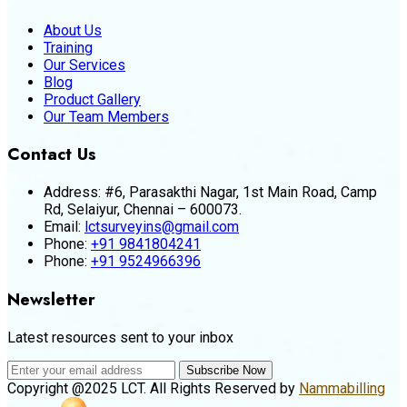
About Us
Training
Our Services
Blog
Product Gallery
Our Team Members
Contact Us
Address:
#6, Parasakthi Nagar, 1st Main Road, Camp
Rd, Selaiyur, Chennai – 600073.
Email:
lctsurveyins@gmail.com
Phone:
+91 9841804241
Phone:
+91 9524966396
Newsletter
Latest resources sent to your inbox
Subscribe Now
Copyright @2025 LCT. All Rights Reserved by
Nammabilling