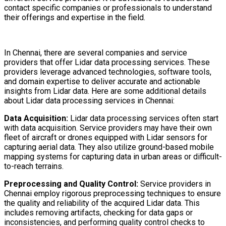
contact specific companies or professionals to understand
their offerings and expertise in the field.
In Chennai, there are several companies and service
providers that offer Lidar data processing services. These
providers leverage advanced technologies, software tools,
and domain expertise to deliver accurate and actionable
insights from Lidar data. Here are some additional details
about Lidar data processing services in Chennai:
Data Acquisition:
Lidar data processing services often start
with data acquisition. Service providers may have their own
fleet of aircraft or drones equipped with Lidar sensors for
capturing aerial data. They also utilize ground-based mobile
mapping systems for capturing data in urban areas or difficult-
to-reach terrains.
Preprocessing and Quality Control:
Service providers in
Chennai employ rigorous preprocessing techniques to ensure
the quality and reliability of the acquired Lidar data. This
includes removing artifacts, checking for data gaps or
inconsistencies, and performing quality control checks to