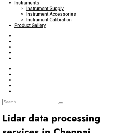
Instruments
Instrument Supply
Instrument Accessories
Instrument Calibration
Product Gallery
Lidar data processing
services in Chennai