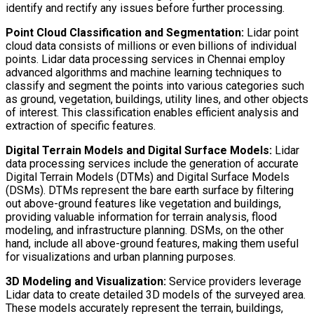
identify and rectify any issues before further processing.
Point Cloud Classification and Segmentation:
Lidar point
cloud data consists of millions or even billions of individual
points. Lidar data processing services in Chennai employ
advanced algorithms and machine learning techniques to
classify and segment the points into various categories such
as ground, vegetation, buildings, utility lines, and other objects
of interest. This classification enables efficient analysis and
extraction of specific features.
Digital Terrain Models and Digital Surface Models:
Lidar
data processing services include the generation of accurate
Digital Terrain Models (DTMs) and Digital Surface Models
(DSMs). DTMs represent the bare earth surface by filtering
out above-ground features like vegetation and buildings,
providing valuable information for terrain analysis, flood
modeling, and infrastructure planning. DSMs, on the other
hand, include all above-ground features, making them useful
for visualizations and urban planning purposes.
3D Modeling and Visualization:
Service providers leverage
Lidar data to create detailed 3D models of the surveyed area.
These models accurately represent the terrain, buildings,