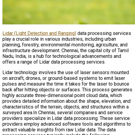
Lidar (Light Detection and Ranging)
data processing services
play a crucial role in various industries, including urban
planning, forestry, environmental monitoring, agriculture, and
infrastructure development. Chennai, the capital city of Tamil
Nadu, India, is a hub for technological advancements and
offers a range of Lidar data processing services.
Lidar technology involves the use of laser sensors mounted
on aircraft, drones, or ground-based systems to emit laser
pulses and measure the time it takes for the laser to bounce
back after hitting objects or surfaces. This process generates
highly accurate three-dimensional point cloud data, which
provides detailed information about the shape, elevation, and
characteristics of the terrain, objects, and structures within a
surveyed area.In Chennai, several companies and service
providers specialize in Lidar data processing. These service
providers employ advanced software tools and algorithms to
extract valuable insights from raw Lidar data. The data