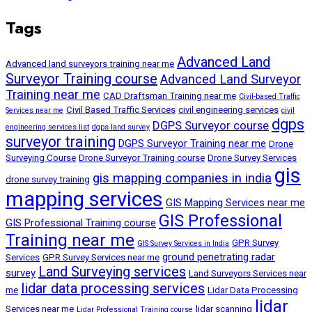
Tags
Advanced Land
Advanced land surveyors training near me
Surveyor Training course
Advanced Land Surveyor
Training near me
CAD Draftsman Training near me
Civil-based Traffic
Civil Based Traffic Services
civil engineering services
Services near me
civil
dgps
DGPS Surveyor course
engineering services list
dgps land survey
surveyor training
DGPS Surveyor Training near me
Drone
Surveying Course
Drone Surveyor Training course
Drone Survey Services
gis
gis mapping companies in india
drone survey training
mapping services
GIS Mapping Services near me
GIS Professional
GIS Professional Training course
Training near me
GPR Survey
GIS Survey Services in India
ground penetrating radar
Services
GPR Survey Services near me
Land Surveying services
survey
Land Surveyors Services near
lidar data processing services
me
Lidar Data Processing
lidar
Services near me
lidar scanning
Lidar Professional Training course