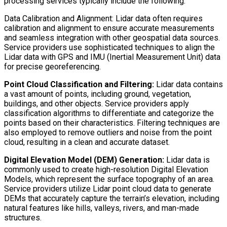
processing services typically include the following:
Data Calibration and Alignment: Lidar data often requires
calibration and alignment to ensure accurate measurements
and seamless integration with other geospatial data sources.
Service providers use sophisticated techniques to align the
Lidar data with GPS and IMU (Inertial Measurement Unit) data
for precise georeferencing.
Point Cloud Classification and Filtering:
Lidar data contains
a vast amount of points, including ground, vegetation,
buildings, and other objects. Service providers apply
classification algorithms to differentiate and categorize the
points based on their characteristics. Filtering techniques are
also employed to remove outliers and noise from the point
cloud, resulting in a clean and accurate dataset.
Digital Elevation Model (DEM) Generation:
Lidar data is
commonly used to create high-resolution Digital Elevation
Models, which represent the surface topography of an area.
Service providers utilize Lidar point cloud data to generate
DEMs that accurately capture the terrain’s elevation, including
natural features like hills, valleys, rivers, and man-made
structures.