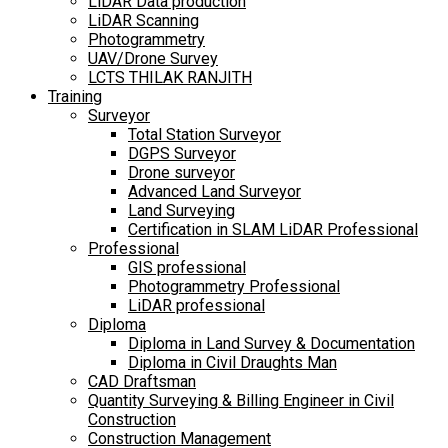
LiDAR Data production
LiDAR Scanning
Photogrammetry
UAV/Drone Survey
LCTS THILAK RANJITH
Training
Surveyor
Total Station Surveyor
DGPS Surveyor
Drone surveyor
Advanced Land Surveyor
Land Surveying
Certification in SLAM LiDAR Professional
Professional
GIS professional
Photogrammetry Professional
LiDAR professional
Diploma
Diploma in Land Survey & Documentation
Diploma in Civil Draughts Man
CAD Draftsman
Quantity Surveying & Billing Engineer in Civil
Construction
Construction Management