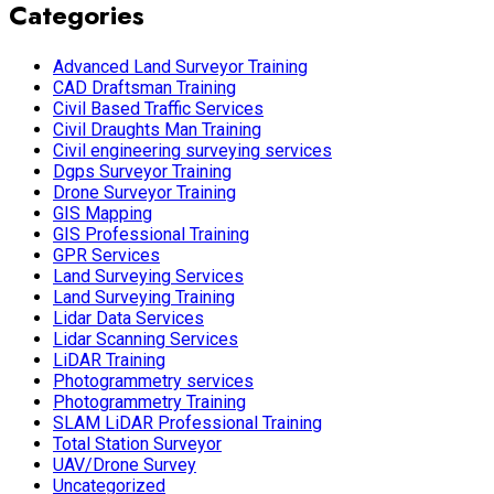
Categories
Advanced Land Surveyor Training
CAD Draftsman Training
Civil Based Traffic Services
Civil Draughts Man Training
Civil engineering surveying services
Dgps Surveyor Training
Drone Surveyor Training
GIS Mapping
GIS Professional Training
GPR Services
Land Surveying Services
Land Surveying Training
Lidar Data Services
Lidar Scanning Services
LiDAR Training
Photogrammetry services
Photogrammetry Training
SLAM LiDAR Professional Training
Total Station Surveyor
UAV/Drone Survey
Uncategorized