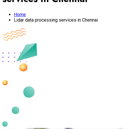
Home
Lidar data processing services in Chennai