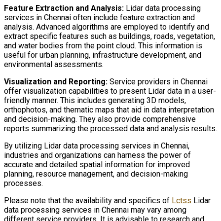
Feature Extraction and Analysis:
Lidar data processing
services in Chennai often include feature extraction and
analysis. Advanced algorithms are employed to identify and
extract specific features such as buildings, roads, vegetation,
and water bodies from the point cloud. This information is
useful for urban planning, infrastructure development, and
environmental assessments.
Visualization and Reporting:
Service providers in Chennai
offer visualization capabilities to present Lidar data in a user-
friendly manner. This includes generating 3D models,
orthophotos, and thematic maps that aid in data interpretation
and decision-making. They also provide comprehensive
reports summarizing the processed data and analysis results.
By utilizing Lidar data processing services in Chennai,
industries and organizations can harness the power of
accurate and detailed spatial information for improved
planning, resource management, and decision-making
processes.
Please note that the availability and specifics of
Lctss
Lidar
data processing services in Chennai may vary among
different service providers. It is advisable to research and