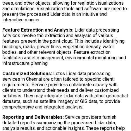
trees, and other objects, allowing for realistic visualizations
and simulations. Visualization tools and software are used to
present the processed Lidar data in an intuitive and
interactive manner.
Feature Extraction and Analysis:
Lidar data processing
services involve the extraction and analysis of various
features present in the point cloud. This includes identifying
buildings, roads, power lines, vegetation density, water
bodies, and other relevant objects. Feature extraction
facilitates asset management, environmental monitoring, and
infrastructure planning.
Customized Solutions:
Lctss Lidar data processing
services in Chennai are often tailored to specific client
requirements. Service providers collaborate closely with
clients to understand their needs and deliver customized
solutions. They may integrate Lidar data with other geospatial
datasets, such as satellite imagery or GIS data, to provide
comprehensive and integrated analysis.
Reporting and Deliverables:
Service providers furnish
detailed reports summarizing the processed Lidar data,
analysis results, and actionable insights. These reports help