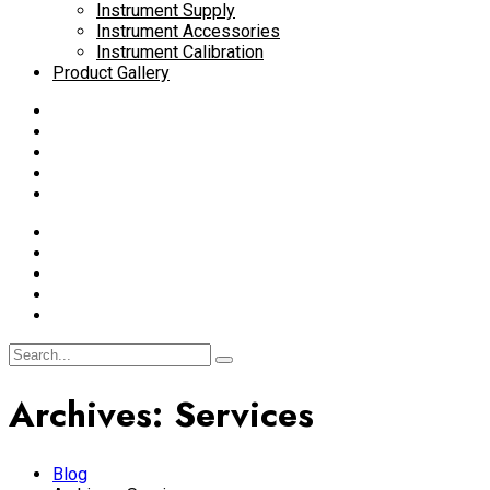
Instrument Supply
Instrument Accessories
Instrument Calibration
Product Gallery
Archives:
Services
Blog