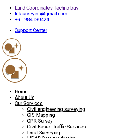
Land Coordinates Technology
lctsurveyins@gmail.com
+91 9841804241
Support Center
Home
About Us
Our Services
Civil engineering surveying
GIS Mapping
GPR Survey
Civil Based Traffic Services
Land Surveying