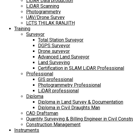
LiDAR Data production
LiDAR Scanning
Photogrammetry
UAV/Drone Survey
LCTS THILAK RANJITH
Training
Surveyor
Total Station Surveyor
DGPS Surveyor
Drone surveyor
Advanced Land Surveyor
Land Surveying
Certification in SLAM LiDAR Professional
Professional
GIS professional
Photogrammetry Professional
LiDAR professional
Diploma
Diploma in Land Survey & Documentation
Diploma in Civil Draughts Man
CAD Draftsman
Quantity Surveying & Billing Engineer in Civil Constr
Construction Management
Instruments