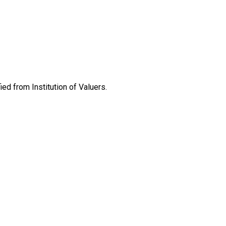
ed from Institution of Valuers.