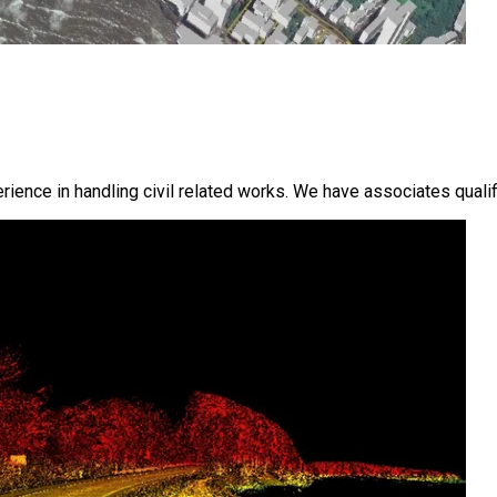
ence in handling civil related works. We have associates qualifi