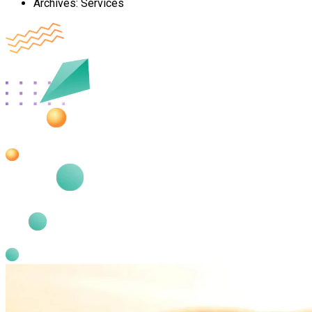
Archives:
Services