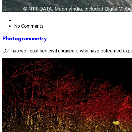
No Comments
Photogrammetry
LCT has well qualified civil engineers who have esteemed experi