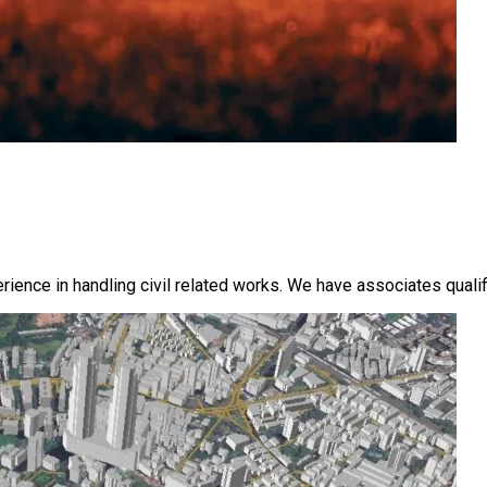
ence in handling civil related works. We have associates qualifi