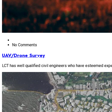
No Comments
UAV/Drone Survey
LCT has well qualified civil engineers who have esteemed experi