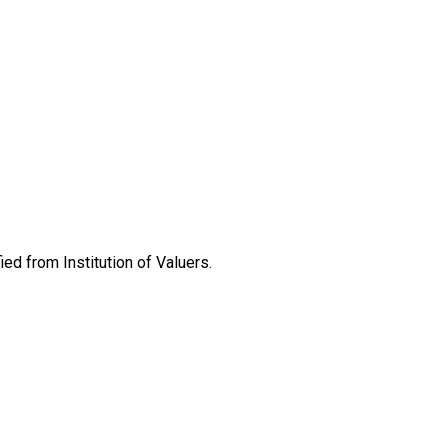
ed from Institution of Valuers.