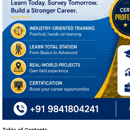
Table of Contents