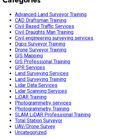
Advanced Land Surveyor Training
CAD Draftsman Training
Civil Based Traffic Services
Civil Draughts Man Training
Civil engineering surveying services
Dgps Surveyor Training
Drone Surveyor Training
GIS Mapping
GIS Professional Training
GPR Services
Land Surveying Services
Land Surveying Training
Lidar Data Services
Lidar Scanning Services
LiDAR Training
Photogrammetry services
Photogrammetry Training
SLAM LiDAR Professional Training
Total Station Surveyor
UAV/Drone Survey
Uncategorized