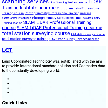
scanning services
LiDAR
Lidar Scanning Services near me
Training Institute near me
Photogrammetry Professional
Training course
Photogrammetry Professional Training near me
Photogrammetry Services near me
photogrammetry services
Photogrammetry
SLAM LiDAR Professional Training
Training near me
course
SLAM LiDAR Professional Training near me
total station surveying course
total station surveyor near me
total station surveyor training
UAV/Drone Survey Services near me
LCT
Land Coordinated Technology was established with the aim
to provide International standard solution and Geomatics data
to theconstantly developing world.
Quick Links