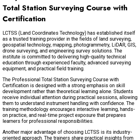
Total Station Surveying Course with
Certification
LCTSS (Land Coordinates Technology) has established itself
as a trusted training provider in the fields of land surveying,
geospatial technology, mapping, photogrammetry, LiDAR, GIS,
drone surveying, and engineering survey solutions. The
institute is committed to delivering high-quality technical
education through experienced faculty, advanced surveying
equipment, and practical field training.
The Professional Total Station Surveying Course with
Certification is designed with a strong emphasis on skill
development rather than theoretical learning alone. Students
receive individual attention during practical sessions, allowing
them to understand instrument handling with confidence. The
training methodology encourages interactive learning, hands-
on practice, and real-time project exposure that prepares
learners for professional responsibilities.
Another major advantage of choosing LCTSS is its industry-
oriented approach. The trainers share practical insights from