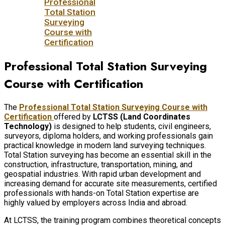
Professional
Total Station
Surveying
Course with
Certification
Professional Total Station Surveying
Course with Certification
The
Professional Total Station Surveying Course with
Certification
offered by
LCTSS (Land Coordinates
Technology)
is designed to help students, civil engineers,
surveyors, diploma holders, and working professionals gain
practical knowledge in modern land surveying techniques.
Total Station surveying has become an essential skill in the
construction, infrastructure, transportation, mining, and
geospatial industries. With rapid urban development and
increasing demand for accurate site measurements, certified
professionals with hands-on Total Station expertise are
highly valued by employers across India and abroad.
At LCTSS, the training program combines theoretical concepts