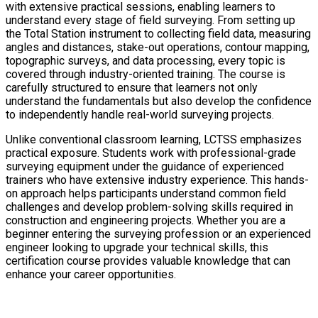
with extensive practical sessions, enabling learners to
understand every stage of field surveying. From setting up
the Total Station instrument to collecting field data, measuring
angles and distances, stake-out operations, contour mapping,
topographic surveys, and data processing, every topic is
covered through industry-oriented training. The course is
carefully structured to ensure that learners not only
understand the fundamentals but also develop the confidence
to independently handle real-world surveying projects.
Unlike conventional classroom learning, LCTSS emphasizes
practical exposure. Students work with professional-grade
surveying equipment under the guidance of experienced
trainers who have extensive industry experience. This hands-
on approach helps participants understand common field
challenges and develop problem-solving skills required in
construction and engineering projects. Whether you are a
beginner entering the surveying profession or an experienced
engineer looking to upgrade your technical skills, this
certification course provides valuable knowledge that can
enhance your career opportunities.