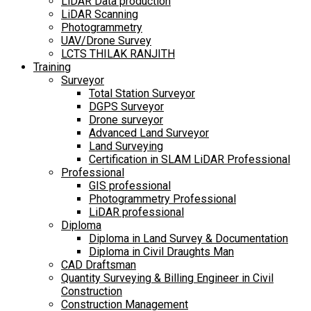
LiDAR Data production
LiDAR Scanning
Photogrammetry
UAV/Drone Survey
LCTS THILAK RANJITH
Training
Surveyor
Total Station Surveyor
DGPS Surveyor
Drone surveyor
Advanced Land Surveyor
Land Surveying
Certification in SLAM LiDAR Professional
Professional
GIS professional
Photogrammetry Professional
LiDAR professional
Diploma
Diploma in Land Survey & Documentation
Diploma in Civil Draughts Man
CAD Draftsman
Quantity Surveying & Billing Engineer in Civil
Construction
Construction Management