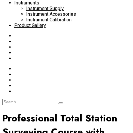
Instruments
Instrument Supply
Instrument Accessories
Instrument Calibration
Product Gallery
Professional Total Station
Surveying Course with