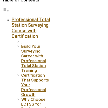
Professional Total
Station Surveying
Course with
Certification
Build Your
Surveying
Career with
Professional
Total Station
Training
Certification
That Supports
Your
Professional
Growth
Why Choose
LCTSS for