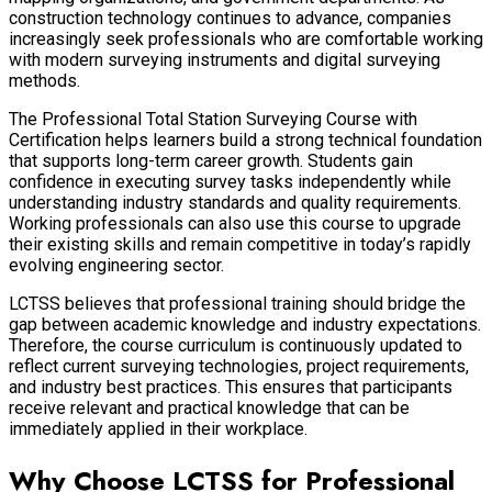
construction technology continues to advance, companies
increasingly seek professionals who are comfortable working
with modern surveying instruments and digital surveying
methods.
The Professional Total Station Surveying Course with
Certification helps learners build a strong technical foundation
that supports long-term career growth. Students gain
confidence in executing survey tasks independently while
understanding industry standards and quality requirements.
Working professionals can also use this course to upgrade
their existing skills and remain competitive in today’s rapidly
evolving engineering sector.
LCTSS believes that professional training should bridge the
gap between academic knowledge and industry expectations.
Therefore, the course curriculum is continuously updated to
reflect current surveying technologies, project requirements,
and industry best practices. This ensures that participants
receive relevant and practical knowledge that can be
immediately applied in their workplace.
Why Choose LCTSS for Professional