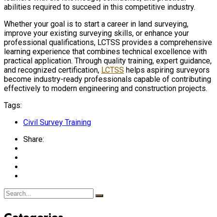
abilities required to succeed in this competitive industry.
Whether your goal is to start a career in land surveying,
improve your existing surveying skills, or enhance your
professional qualifications, LCTSS provides a comprehensive
learning experience that combines technical excellence with
practical application. Through quality training, expert guidance,
and recognized certification,
LCTSS
helps aspiring surveyors
become industry-ready professionals capable of contributing
effectively to modern engineering and construction projects.
Tags:
Civil Survey Training
Share:
Categories