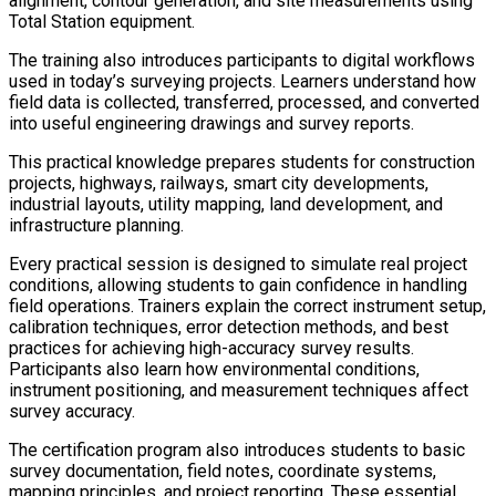
alignment, contour generation, and site measurements using
Total Station equipment.
The training also introduces participants to digital workflows
used in today’s surveying projects. Learners understand how
field data is collected, transferred, processed, and converted
into useful engineering drawings and survey reports.
This practical knowledge prepares students for construction
projects, highways, railways, smart city developments,
industrial layouts, utility mapping, land development, and
infrastructure planning.
Every practical session is designed to simulate real project
conditions, allowing students to gain confidence in handling
field operations. Trainers explain the correct instrument setup,
calibration techniques, error detection methods, and best
practices for achieving high-accuracy survey results.
Participants also learn how environmental conditions,
instrument positioning, and measurement techniques affect
survey accuracy.
The certification program also introduces students to basic
survey documentation, field notes, coordinate systems,
mapping principles, and project reporting. These essential