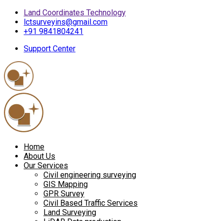
Land Coordinates Technology
lctsurveyins@gmail.com
+91 9841804241
Support Center
Home
About Us
Our Services
Civil engineering surveying
GIS Mapping
GPR Survey
Civil Based Traffic Services
Land Surveying