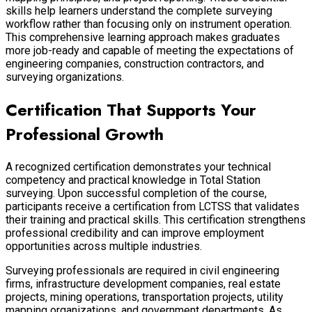
skills help learners understand the complete surveying
workflow rather than focusing only on instrument operation.
This comprehensive learning approach makes graduates
more job-ready and capable of meeting the expectations of
engineering companies, construction contractors, and
surveying organizations.
Certification That Supports Your
Professional Growth
A recognized certification demonstrates your technical
competency and practical knowledge in Total Station
surveying. Upon successful completion of the course,
participants receive a certification from LCTSS that validates
their training and practical skills. This certification strengthens
professional credibility and can improve employment
opportunities across multiple industries.
Surveying professionals are required in civil engineering
firms, infrastructure development companies, real estate
projects, mining operations, transportation projects, utility
mapping organizations, and government departments. As