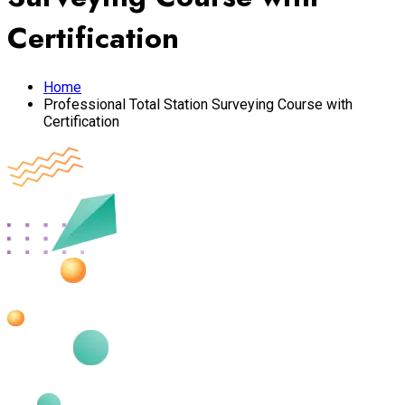
Certification
Home
Professional Total Station Surveying Course with
Certification