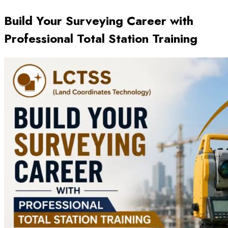
Build Your Surveying Career with
Professional Total Station Training