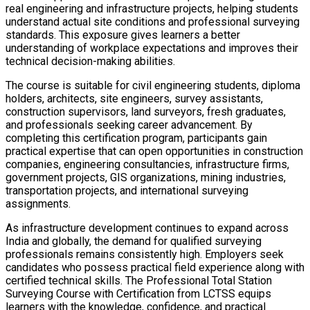
real engineering and infrastructure projects, helping students
understand actual site conditions and professional surveying
standards. This exposure gives learners a better
understanding of workplace expectations and improves their
technical decision-making abilities.
The course is suitable for civil engineering students, diploma
holders, architects, site engineers, survey assistants,
construction supervisors, land surveyors, fresh graduates,
and professionals seeking career advancement. By
completing this certification program, participants gain
practical expertise that can open opportunities in construction
companies, engineering consultancies, infrastructure firms,
government projects, GIS organizations, mining industries,
transportation projects, and international surveying
assignments.
As infrastructure development continues to expand across
India and globally, the demand for qualified surveying
professionals remains consistently high. Employers seek
candidates who possess practical field experience along with
certified technical skills. The Professional Total Station
Surveying Course with Certification from LCTSS equips
learners with the knowledge, confidence, and practical