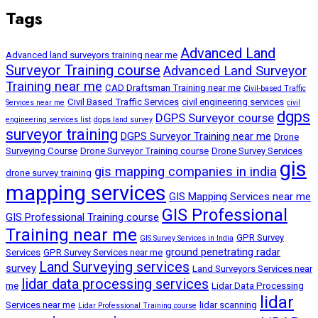
Tags
Advanced Land
Advanced land surveyors training near me
Surveyor Training course
Advanced Land Surveyor
Training near me
CAD Draftsman Training near me
Civil-based Traffic
Civil Based Traffic Services
civil engineering services
Services near me
civil
dgps
DGPS Surveyor course
engineering services list
dgps land survey
surveyor training
DGPS Surveyor Training near me
Drone
Surveying Course
Drone Surveyor Training course
Drone Survey Services
gis
gis mapping companies in india
drone survey training
mapping services
GIS Mapping Services near me
GIS Professional
GIS Professional Training course
Training near me
GPR Survey
GIS Survey Services in India
ground penetrating radar
Services
GPR Survey Services near me
Land Surveying services
survey
Land Surveyors Services near
lidar data processing services
me
Lidar Data Processing
lidar
Services near me
lidar scanning
Lidar Professional Training course