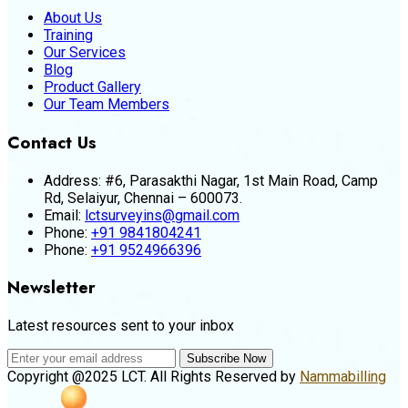
About Us
Training
Our Services
Blog
Product Gallery
Our Team Members
Contact Us
Address:
#6, Parasakthi Nagar, 1st Main Road, Camp
Rd, Selaiyur, Chennai – 600073.
Email:
lctsurveyins@gmail.com
Phone:
+91 9841804241
Phone:
+91 9524966396
Newsletter
Latest resources sent to your inbox
Subscribe Now
Copyright @2025 LCT. All Rights Reserved by
Nammabilling