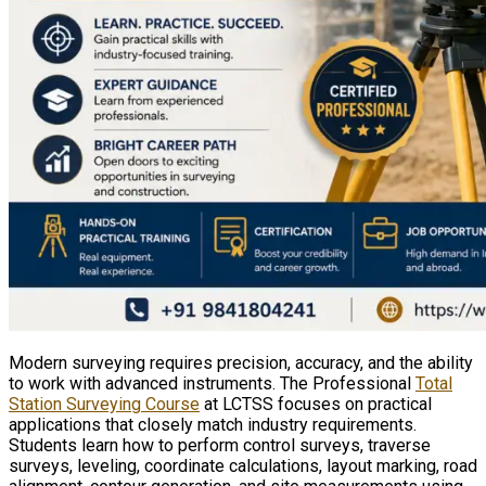
Modern surveying requires precision, accuracy, and the ability
to work with advanced instruments. The Professional
Total
Station Surveying Course
at LCTSS focuses on practical
applications that closely match industry requirements.
Students learn how to perform control surveys, traverse
surveys, leveling, coordinate calculations, layout marking, road