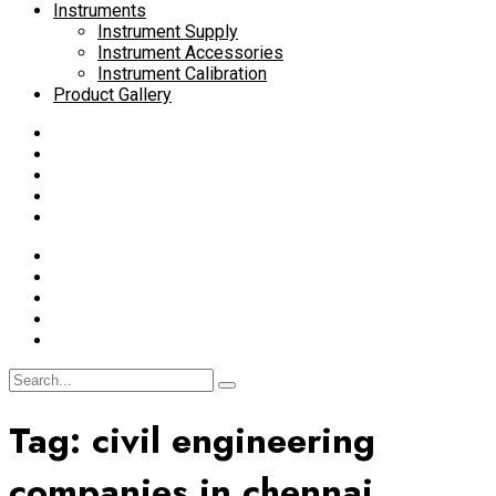
Instruments
Instrument Supply
Instrument Accessories
Instrument Calibration
Product Gallery
Tag:
civil engineering
companies in chennai