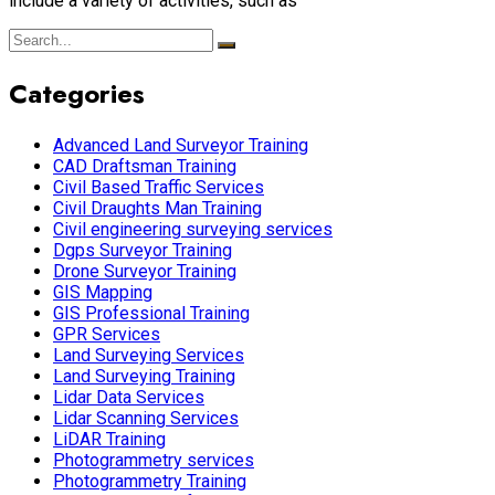
include a variety of activities, such as
Categories
Advanced Land Surveyor Training
CAD Draftsman Training
Civil Based Traffic Services
Civil Draughts Man Training
Civil engineering surveying services
Dgps Surveyor Training
Drone Surveyor Training
GIS Mapping
GIS Professional Training
GPR Services
Land Surveying Services
Land Surveying Training
Lidar Data Services
Lidar Scanning Services
LiDAR Training
Photogrammetry services
Photogrammetry Training