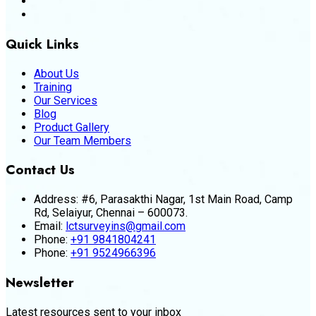
Quick Links
About Us
Training
Our Services
Blog
Product Gallery
Our Team Members
Contact Us
Address:
#6, Parasakthi Nagar, 1st Main Road, Camp
Rd, Selaiyur, Chennai – 600073.
Email:
lctsurveyins@gmail.com
Phone:
+91 9841804241
Phone:
+91 9524966396
Newsletter
Latest resources sent to your inbox