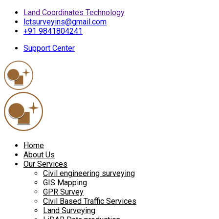
Land Coordinates Technology
lctsurveyins@gmail.com
+91 9841804241
Support Center
Home
About Us
Our Services
Civil engineering surveying
GIS Mapping
GPR Survey
Civil Based Traffic Services
Land Surveying