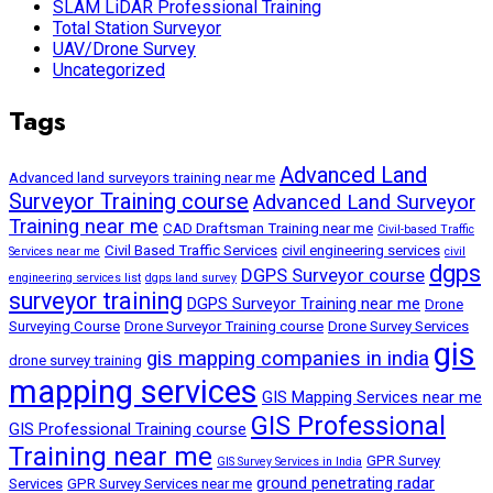
SLAM LiDAR Professional Training
Total Station Surveyor
UAV/Drone Survey
Uncategorized
Tags
Advanced Land
Advanced land surveyors training near me
Surveyor Training course
Advanced Land Surveyor
Training near me
CAD Draftsman Training near me
Civil-based Traffic
Civil Based Traffic Services
civil engineering services
Services near me
civil
dgps
DGPS Surveyor course
engineering services list
dgps land survey
surveyor training
DGPS Surveyor Training near me
Drone
Surveying Course
Drone Surveyor Training course
Drone Survey Services
gis
gis mapping companies in india
drone survey training
mapping services
GIS Mapping Services near me
GIS Professional
GIS Professional Training course
Training near me
GPR Survey
GIS Survey Services in India
ground penetrating radar
Services
GPR Survey Services near me