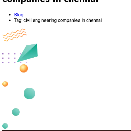
Blog
Tag:
civil engineering companies in chennai