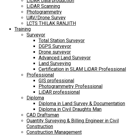
LiDAR Data production
LiDAR Scanning
Photogrammetry
UAV/Drone Survey
LCTS THILAK RANJITH
Training
Surveyor
Total Station Surveyor
DGPS Surveyor
Drone surveyor
Advanced Land Surveyor
Land Surveying
Certification in SLAM LiDAR Professional
Professional
GIS professional
Photogrammetry Professional
LiDAR professional
Diploma
Diploma in Land Survey & Documentation
Diploma in Civil Draughts Man
CAD Draftsman
Quantity Surveying & Billing Engineer in Civil
Construction
Construction Management