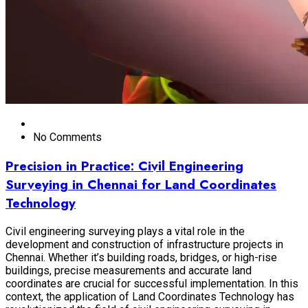
No Comments
Precision in Practice: Civil Engineering
Surveying in Chennai for Land Coordinates
Technology
Civil engineering surveying plays a vital role in the
development and construction of infrastructure projects in
Chennai. Whether it’s building roads, bridges, or high-rise
buildings, precise measurements and accurate land
coordinates are crucial for successful implementation. In this
context, the application of Land Coordinates Technology has