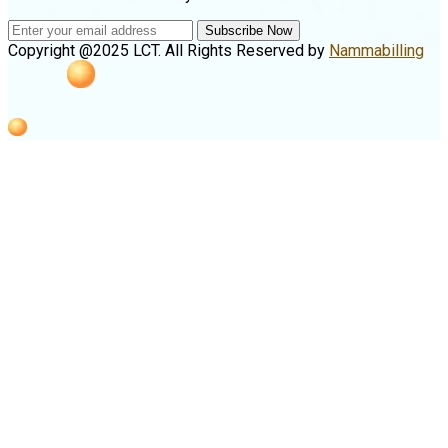
Subscribe Now
Copyright @2025 LCT. All Rights Reserved by
Nammabilling