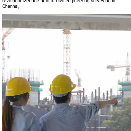
revolutionized the field of civil engineering surveying in
Chennai,