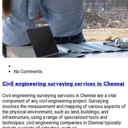
No Comments
Civil engineering surveying services in Chennai
Civil engineering surveying services in Chennai are a vital
component of any civil engineering project. Surveying
involves the measurement and mapping of various aspects of
the physical environment, such as land, buildings, and
infrastructure, using a range of specialized tools and
techniques. civil engineering companies in Chennai typically