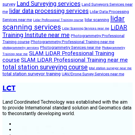
Land Surveying services
survey
Land Surveyors Services near
lidar data processing services
me
Lidar Data Processing
lidar
Services near me
lidar scanning
Lidar Professional Training course
scanning services
LiDAR
Lidar Scanning Services near me
Training Institute near me
Photogrammetry Professional
Training course
Photogrammetry Professional Training near me
Photogrammetry Services near me
photogrammetry services
Photogrammetry
SLAM LiDAR Professional Training
Training near me
course
SLAM LiDAR Professional Training near me
total station surveying course
total station surveyor near me
total station surveyor training
UAV/Drone Survey Services near me
LCT
Land Coordinated Technology was established with the aim
to provide International standard solution and Geomatics data
to theconstantly developing world.