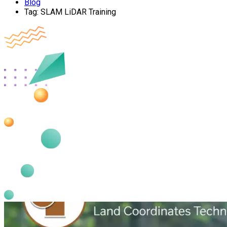
Blog
Tag:
SLAM LiDAR Training