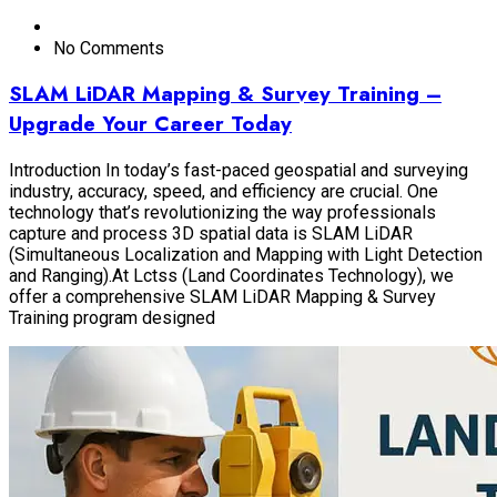
No Comments
SLAM LiDAR Mapping & Survey Training –
Upgrade Your Career Today
Introduction In today’s fast-paced geospatial and surveying
industry, accuracy, speed, and efficiency are crucial. One
technology that’s revolutionizing the way professionals
capture and process 3D spatial data is SLAM LiDAR
(Simultaneous Localization and Mapping with Light Detection
and Ranging).At Lctss (Land Coordinates Technology), we
offer a comprehensive SLAM LiDAR Mapping & Survey
Training program designed