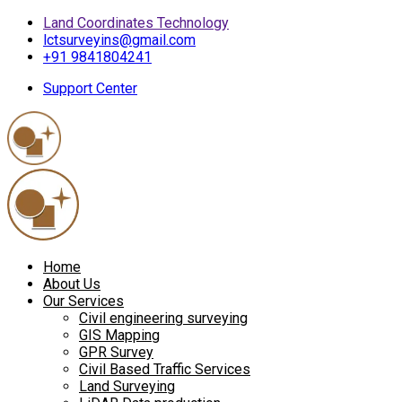
Land Coordinates Technology
lctsurveyins@gmail.com
+91 9841804241
Support Center
Home
About Us
Our Services
Civil engineering surveying
GIS Mapping
GPR Survey
Civil Based Traffic Services
Land Surveying