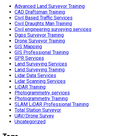
Advanced Land Surveyor Training
CAD Draftsman Training
Civil Based Traffic Services
Civil Draughts Man Training
Civil engineering surveying services
Dgps Surveyor Training
Drone Surveyor Training
GIS Mapping
GIS Professional Training
GPR Services
Land Surveying Services
Land Surveying Training
Lidar Data Services
Lidar Scanning Services
LiDAR Training
Photogrammetry services
Photogrammetry Training
SLAM LiDAR Professional Training
Total Station Surveyor
UAV/Drone Survey
Uncategorized
Tags