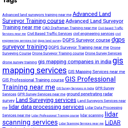
Advanced Land
Advanced land surveyors training near me
Surveyor Training course
Advanced Land Surveyor
Training near me
CAD Draftsman Training near me
Civil-based Traffic
Civil Based Traffic Services
civil engineering services
Services near me
civil
dgps
DGPS Surveyor course
engineering services list
dgps land survey
surveyor training
DGPS Surveyor Training near me
Drone
Surveying Course
Drone Surveyor Training course
Drone Survey Services
gis
gis mapping companies in india
drone survey training
mapping services
GIS Mapping Services near me
GIS Professional
GIS Professional Training course
Training near me
GPR Survey
GIS Survey Services in India
ground penetrating radar
Services
GPR Survey Services near me
Land Surveying services
survey
Land Surveyors Services near
lidar data processing services
me
Lidar Data Processing
lidar
Services near me
lidar scanning
Lidar Professional Training course
scanning services
LiDAR
Lidar Scanning Services near me