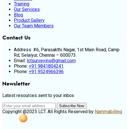
Training
Our Services
Blog
Product Gallery
Our Team Members
Contact Us
Address:
#6, Parasakthi Nagar, 1st Main Road, Camp
Rd, Selaiyur, Chennai – 600073.
Email:
lctsurveyins@gmail.com
Phone:
+91 9841804241
Phone:
+91 9524966396
Newsletter
Latest resources sent to your inbox
Subscribe Now
Copyright @2025 LCT. All Rights Reserved by
Nammabilling