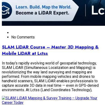
No Comments
SLAM LiDAR Course – Master 3D Mapping &
Mobile LiDAR at Lctss
In today’s rapidly evolving world of geospatial technology,
SLAM LiDAR (Simultaneous Localization and Mapping) is
revolutionizing the way land surveying and mapping are
performed. From mobile mapping vehicles and drones to
handheld scanners, SLAM LiDAR enables professionals to
capture accurate 3D data in real time — even in GPS-denied
environments. At Lctss (Land Coordinates Technology),