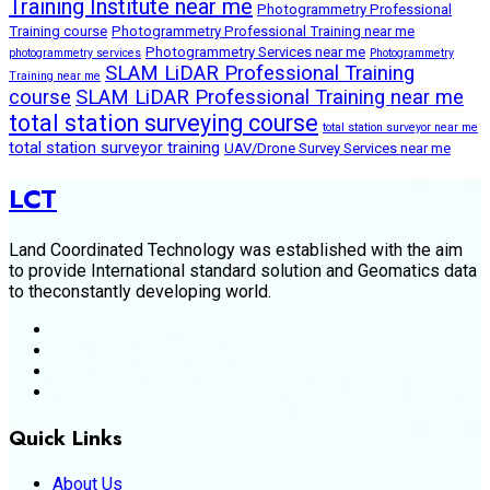
Training Institute near me
Photogrammetry Professional
Training course
Photogrammetry Professional Training near me
Photogrammetry Services near me
photogrammetry services
Photogrammetry
SLAM LiDAR Professional Training
Training near me
course
SLAM LiDAR Professional Training near me
total station surveying course
total station surveyor near me
total station surveyor training
UAV/Drone Survey Services near me
LCT
Land Coordinated Technology was established with the aim
to provide International standard solution and Geomatics data
to theconstantly developing world.
Quick Links
About Us