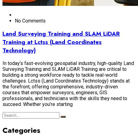
No Comments
Land Surveying Training and SLAM LiDAR
Training at Lctss (Land Coordinates
Technology)
In today’s fast-evolving geospatial industry, high-quality Land
Surveying Training and SLAM LiDAR Training are critical to
building a strong workforce ready to tackle real-world
challenges. Lctss (Land Coordinates Technology) stands at
the forefront, offering comprehensive, industry-driven
courses that empower surveyors, engineers, GIS
professionals, and technicians with the skills they need to
succeed. Whether you’re starting
Categories