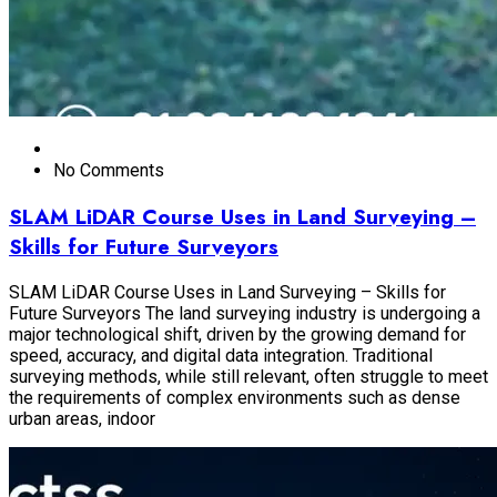
No Comments
SLAM LiDAR Course Uses in Land Surveying –
Skills for Future Surveyors
SLAM LiDAR Course Uses in Land Surveying – Skills for
Future Surveyors The land surveying industry is undergoing a
major technological shift, driven by the growing demand for
speed, accuracy, and digital data integration. Traditional
surveying methods, while still relevant, often struggle to meet
the requirements of complex environments such as dense
urban areas, indoor