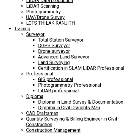
LiDAR Data production
LiDAR Scanning
Photogrammetry
UAV/Drone Survey
LCTS THILAK RANJITH
Training
Surveyor
Total Station Surveyor
DGPS Surveyor
Drone surveyor
Advanced Land Surveyor
Land Surveying
Certification in SLAM LiDAR Professional
Professional
GIS professional
Photogrammetry Professional
LiDAR professional
Diploma
Diploma in Land Survey & Documentation
Diploma in Civil Draughts Man
CAD Draftsman
Quantity Surveying & Billing Engineer in Civil
Construction
Construction Management