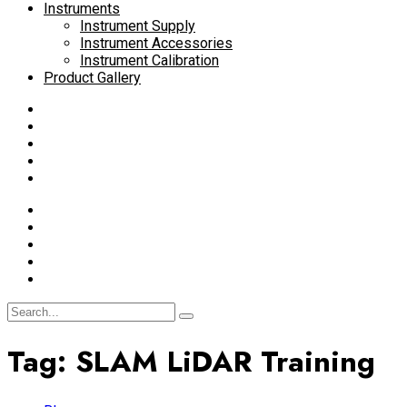
Instruments
Instrument Supply
Instrument Accessories
Instrument Calibration
Product Gallery
Tag:
SLAM LiDAR Training