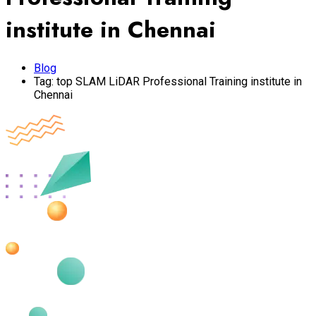
institute in Chennai
Blog
Tag:
top SLAM LiDAR Professional Training institute in
Chennai