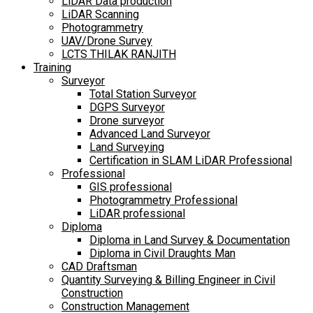
LiDAR Data production
LiDAR Scanning
Photogrammetry
UAV/Drone Survey
LCTS THILAK RANJITH
Training
Surveyor
Total Station Surveyor
DGPS Surveyor
Drone surveyor
Advanced Land Surveyor
Land Surveying
Certification in SLAM LiDAR Professional
Professional
GIS professional
Photogrammetry Professional
LiDAR professional
Diploma
Diploma in Land Survey & Documentation
Diploma in Civil Draughts Man
CAD Draftsman
Quantity Surveying & Billing Engineer in Civil
Construction
Construction Management