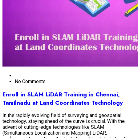
No Comments
Enroll in SLAM LiDAR Training in Chennai,
Tamilnadu at Land Coordinates Technology
In the rapidly evolving field of surveying and geospatial
technology, staying ahead of the curve is crucial. With the
advent of cutting-edge technologies like SLAM
(Simultaneous Localization and Mapping) LiDAR,