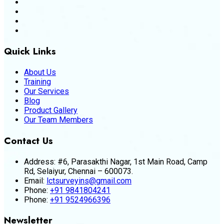
Quick Links
About Us
Training
Our Services
Blog
Product Gallery
Our Team Members
Contact Us
Address:
#6, Parasakthi Nagar, 1st Main Road, Camp
Rd, Selaiyur, Chennai – 600073.
Email:
lctsurveyins@gmail.com
Phone:
+91 9841804241
Phone:
+91 9524966396
Newsletter