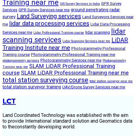
Training near me
GPR Survey
GIS Survey Services in India
ground penetrating radar
Services
GPR Survey Services near me
Land Surveying services
survey
Land Surveyors Services near
lidar data processing services
me
Lidar Data Processing
lidar
Services near me
lidar scanning
Lidar Professional Training course
scanning services
LiDAR
Lidar Scanning Services near me
Training Institute near me
Photogrammetry Professional
Training course
Photogrammetry Professional Training near me
Photogrammetry Services near me
photogrammetry services
Photogrammetry
SLAM LiDAR Professional Training
Training near me
course
SLAM LiDAR Professional Training near me
total station surveying course
total station surveyor near me
total station surveyor training
UAV/Drone Survey Services near me
LCT
Land Coordinated Technology was established with the aim
to provide International standard solution and Geomatics data
to theconstantly developing world.