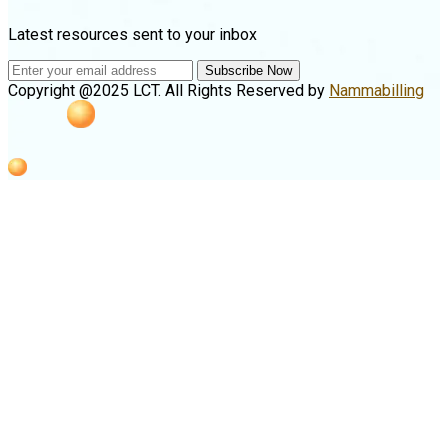
Latest resources sent to your inbox
Subscribe Now
Copyright @2025 LCT. All Rights Reserved by
Nammabilling