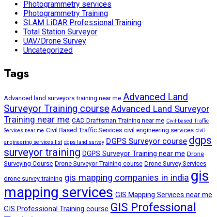
Photogrammetry services
Photogrammetry Training
SLAM LiDAR Professional Training
Total Station Surveyor
UAV/Drone Survey
Uncategorized
Tags
Advanced Land
Advanced land surveyors training near me
Surveyor Training course
Advanced Land Surveyor
Training near me
CAD Draftsman Training near me
Civil-based Traffic
Civil Based Traffic Services
civil engineering services
Services near me
civil
dgps
DGPS Surveyor course
engineering services list
dgps land survey
surveyor training
DGPS Surveyor Training near me
Drone
Surveying Course
Drone Surveyor Training course
Drone Survey Services
gis
gis mapping companies in india
drone survey training
mapping services
GIS Mapping Services near me
GIS Professional
GIS Professional Training course