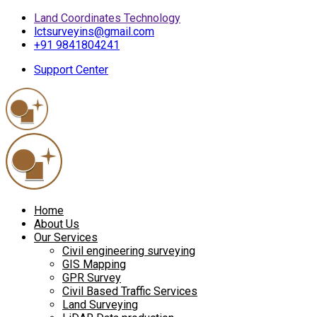
Land Coordinates Technology
lctsurveyins@gmail.com
+91 9841804241
Support Center
Home
About Us
Our Services
Civil engineering surveying
GIS Mapping
GPR Survey
Civil Based Traffic Services
Land Surveying