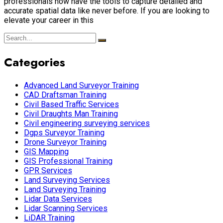
professionals now have the tools to capture detailed and
accurate spatial data like never before. If you are looking to
elevate your career in this
Categories
Advanced Land Surveyor Training
CAD Draftsman Training
Civil Based Traffic Services
Civil Draughts Man Training
Civil engineering surveying services
Dgps Surveyor Training
Drone Surveyor Training
GIS Mapping
GIS Professional Training
GPR Services
Land Surveying Services
Land Surveying Training
Lidar Data Services
Lidar Scanning Services
LiDAR Training