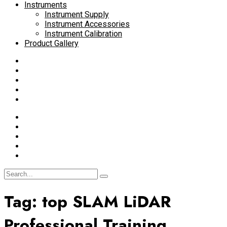
Instruments
Instrument Supply
Instrument Accessories
Instrument Calibration
Product Gallery
Tag:
top SLAM LiDAR
Professional Training