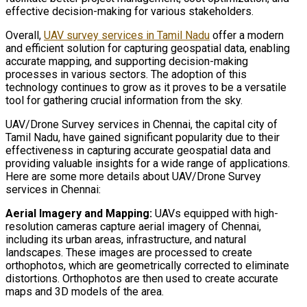
effective decision-making for various stakeholders.
Overall,
UAV survey services in Tamil Nadu
offer a modern
and efficient solution for capturing geospatial data, enabling
accurate mapping, and supporting decision-making
processes in various sectors. The adoption of this
technology continues to grow as it proves to be a versatile
tool for gathering crucial information from the sky.
UAV/Drone Survey services in Chennai, the capital city of
Tamil Nadu, have gained significant popularity due to their
effectiveness in capturing accurate geospatial data and
providing valuable insights for a wide range of applications.
Here are some more details about UAV/Drone Survey
services in Chennai:
Aerial Imagery and Mapping:
UAVs equipped with high-
resolution cameras capture aerial imagery of Chennai,
including its urban areas, infrastructure, and natural
landscapes. These images are processed to create
orthophotos, which are geometrically corrected to eliminate
distortions. Orthophotos are then used to create accurate
maps and 3D models of the area.