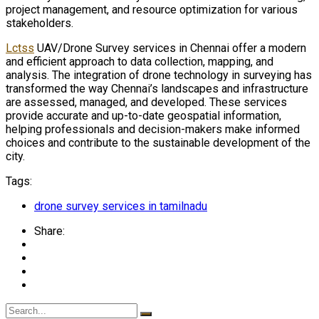
project management, and resource optimization for various
stakeholders.
Lctss
UAV/Drone Survey services in Chennai offer a modern
and efficient approach to data collection, mapping, and
analysis. The integration of drone technology in surveying has
transformed the way Chennai’s landscapes and infrastructure
are assessed, managed, and developed. These services
provide accurate and up-to-date geospatial information,
helping professionals and decision-makers make informed
choices and contribute to the sustainable development of the
city.
Tags:
drone survey services in tamilnadu
Share: