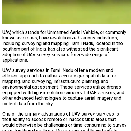
UAV, which stands for Unmanned Aerial Vehicle, or commonly
known as drones, have revolutionized various industries,
including surveying and mapping. Tamil Nadu, located in the
southern part of India, has also witnessed the significant
adoption of UAV survey services for a wide range of
applications.
UAV survey services in Tamil Nadu offer a modern and
efficient approach to gather accurate geospatial data for
mapping, land surveying, infrastructure planning, and
environmental assessment. These services utilize drones
equipped with high-resolution cameras, LiDAR sensors, and
other advanced technologies to capture aerial imagery and
collect data from the sky.
One of the primary advantages of UAV survey services is
their ability to access remote or inaccessible areas that
would otherwise be challenging or time-consuming to survey
using traditional methods. Drones can swiftly and safely