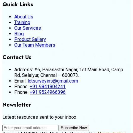
Quick Links
About Us
Training
Our Services
Blog
Product Gallery
Our Team Members
Contact Us
Address:
#6, Parasakthi Nagar, 1st Main Road, Camp
Rd, Selaiyur, Chennai – 600073.
Email:
lctsurveyins@gmail.com
Phone:
+91 9841804241
Phone:
+91 9524966396
Newsletter
Latest resources sent to your inbox
Subscribe Now