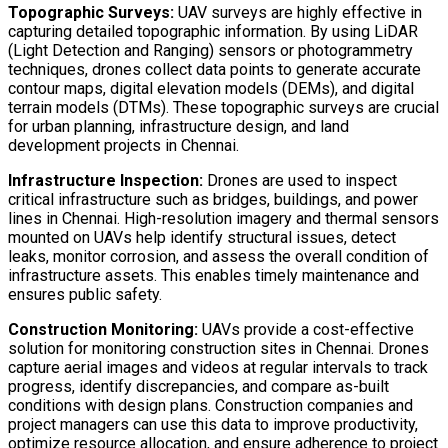
Topographic Surveys:
UAV surveys are highly effective in
capturing detailed topographic information. By using LiDAR
(Light Detection and Ranging) sensors or photogrammetry
techniques, drones collect data points to generate accurate
contour maps, digital elevation models (DEMs), and digital
terrain models (DTMs). These topographic surveys are crucial
for urban planning, infrastructure design, and land
development projects in Chennai.
Infrastructure Inspection:
Drones are used to inspect
critical infrastructure such as bridges, buildings, and power
lines in Chennai. High-resolution imagery and thermal sensors
mounted on UAVs help identify structural issues, detect
leaks, monitor corrosion, and assess the overall condition of
infrastructure assets. This enables timely maintenance and
ensures public safety.
Construction Monitoring:
UAVs provide a cost-effective
solution for monitoring construction sites in Chennai. Drones
capture aerial images and videos at regular intervals to track
progress, identify discrepancies, and compare as-built
conditions with design plans. Construction companies and
project managers can use this data to improve productivity,
optimize resource allocation, and ensure adherence to project