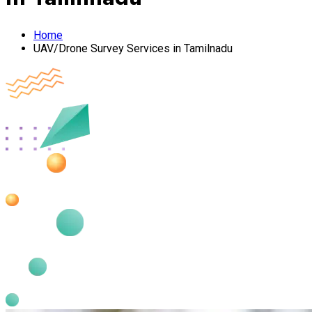
Home
UAV/Drone Survey Services in Tamilnadu