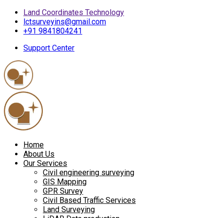
Land Coordinates Technology
lctsurveyins@gmail.com
+91 9841804241
Support Center
Home
About Us
Our Services
Civil engineering surveying
GIS Mapping
GPR Survey
Civil Based Traffic Services
Land Surveying