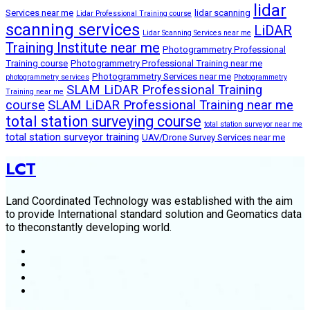
lidar
Services near me
lidar scanning
Lidar Professional Training course
scanning services
LiDAR
Lidar Scanning Services near me
Training Institute near me
Photogrammetry Professional
Training course
Photogrammetry Professional Training near me
Photogrammetry Services near me
photogrammetry services
Photogrammetry
SLAM LiDAR Professional Training
Training near me
course
SLAM LiDAR Professional Training near me
total station surveying course
total station surveyor near me
total station surveyor training
UAV/Drone Survey Services near me
LCT
Land Coordinated Technology was established with the aim
to provide International standard solution and Geomatics data
to theconstantly developing world.