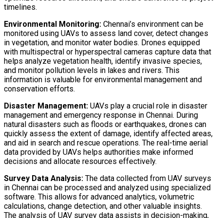
timelines.
Environmental Monitoring:
Chennai’s environment can be
monitored using UAVs to assess land cover, detect changes
in vegetation, and monitor water bodies. Drones equipped
with multispectral or hyperspectral cameras capture data that
helps analyze vegetation health, identify invasive species,
and monitor pollution levels in lakes and rivers. This
information is valuable for environmental management and
conservation efforts.
Disaster Management:
UAVs play a crucial role in disaster
management and emergency response in Chennai. During
natural disasters such as floods or earthquakes, drones can
quickly assess the extent of damage, identify affected areas,
and aid in search and rescue operations. The real-time aerial
data provided by UAVs helps authorities make informed
decisions and allocate resources effectively.
Survey Data Analysis:
The data collected from UAV surveys
in Chennai can be processed and analyzed using specialized
software. This allows for advanced analytics, volumetric
calculations, change detection, and other valuable insights.
The analysis of UAV survey data assists in decision-making,