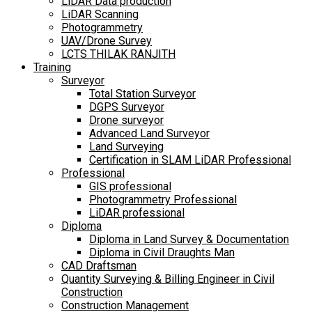
LiDAR Data production
LiDAR Scanning
Photogrammetry
UAV/Drone Survey
LCTS THILAK RANJITH
Training
Surveyor
Total Station Surveyor
DGPS Surveyor
Drone surveyor
Advanced Land Surveyor
Land Surveying
Certification in SLAM LiDAR Professional
Professional
GIS professional
Photogrammetry Professional
LiDAR professional
Diploma
Diploma in Land Survey & Documentation
Diploma in Civil Draughts Man
CAD Draftsman
Quantity Surveying & Billing Engineer in Civil
Construction
Construction Management