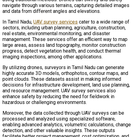
navigate through various terrains, capturing detailed images
and data from different angles and elevations.
In Tamil Nadu,
UAV survey services
cater to a wide range of
sectors, including urban planning, agriculture, construction,
real estate, environmental monitoring, and disaster
management. These services offer an efficient way to map
large areas, assess land topography, monitor construction
progress, detect vegetation health, and conduct thermal
imaging inspections, among other applications.
By utilizing drones, surveyors in Tamil Nadu can generate
highly accurate 3D models, orthophotos, contour maps, and
point clouds. These datasets assist in making informed
decisions for infrastructure development, land use planning,
and resource management. UAV survey services also
enhance safety by reducing the need for fieldwork in
hazardous or challenging environments.
Moreover, the data collected through UAV surveys can be
processed and analyzed using specialized software,
enabling advanced analytics, volumetric calculations, change
detection, and other valuable insights. These outputs
facilitate better project management, cost optimization, and