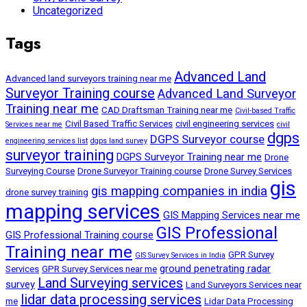
Uncategorized
Tags
Advanced Land
Advanced land surveyors training near me
Surveyor Training course
Advanced Land Surveyor
Training near me
CAD Draftsman Training near me
Civil-based Traffic
Civil Based Traffic Services
civil engineering services
Services near me
civil
dgps
DGPS Surveyor course
engineering services list
dgps land survey
surveyor training
DGPS Surveyor Training near me
Drone
Surveying Course
Drone Surveyor Training course
Drone Survey Services
gis
gis mapping companies in india
drone survey training
mapping services
GIS Mapping Services near me
GIS Professional
GIS Professional Training course
Training near me
GPR Survey
GIS Survey Services in India
ground penetrating radar
Services
GPR Survey Services near me
Land Surveying services
survey
Land Surveyors Services near
lidar data processing services
me
Lidar Data Processing