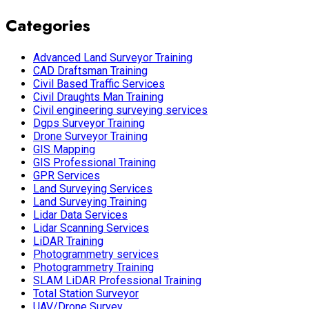
Categories
Advanced Land Surveyor Training
CAD Draftsman Training
Civil Based Traffic Services
Civil Draughts Man Training
Civil engineering surveying services
Dgps Surveyor Training
Drone Surveyor Training
GIS Mapping
GIS Professional Training
GPR Services
Land Surveying Services
Land Surveying Training
Lidar Data Services
Lidar Scanning Services
LiDAR Training
Photogrammetry services
Photogrammetry Training
SLAM LiDAR Professional Training
Total Station Surveyor
UAV/Drone Survey