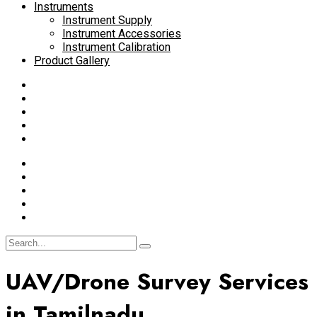
Instruments
Instrument Supply
Instrument Accessories
Instrument Calibration
Product Gallery
UAV/Drone Survey Services
in Tamilnadu