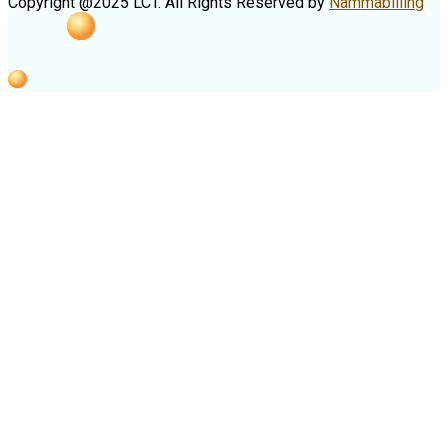
Copyright @2025 LCT. All Rights Reserved by
Nammabilling