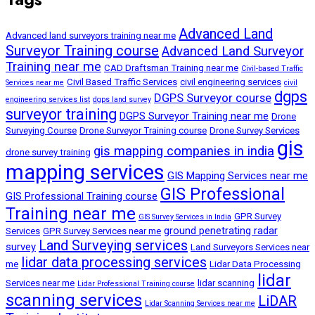
Advanced Land
Advanced land surveyors training near me
Surveyor Training course
Advanced Land Surveyor
Training near me
CAD Draftsman Training near me
Civil-based Traffic
Civil Based Traffic Services
civil engineering services
Services near me
civil
dgps
DGPS Surveyor course
engineering services list
dgps land survey
surveyor training
DGPS Surveyor Training near me
Drone
Surveying Course
Drone Surveyor Training course
Drone Survey Services
gis
gis mapping companies in india
drone survey training
mapping services
GIS Mapping Services near me
GIS Professional
GIS Professional Training course
Training near me
GPR Survey
GIS Survey Services in India
ground penetrating radar
Services
GPR Survey Services near me
Land Surveying services
survey
Land Surveyors Services near
lidar data processing services
me
Lidar Data Processing
lidar
Services near me
lidar scanning
Lidar Professional Training course
scanning services
LiDAR
Lidar Scanning Services near me