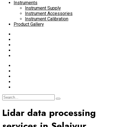
Instruments
Instrument Supply
Instrument Accessories
Instrument Calibration
Product Gallery
Lidar data processing
services in Selaiyur,