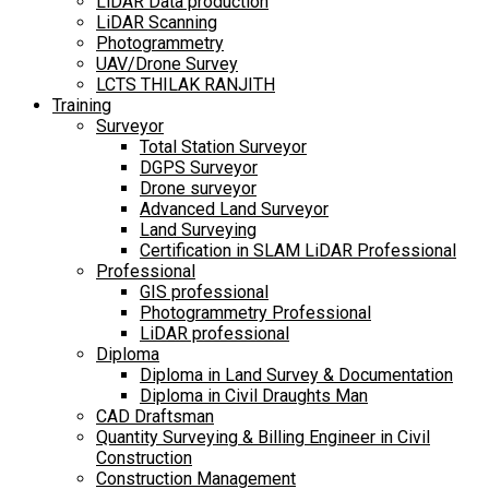
LiDAR Data production
LiDAR Scanning
Photogrammetry
UAV/Drone Survey
LCTS THILAK RANJITH
Training
Surveyor
Total Station Surveyor
DGPS Surveyor
Drone surveyor
Advanced Land Surveyor
Land Surveying
Certification in SLAM LiDAR Professional
Professional
GIS professional
Photogrammetry Professional
LiDAR professional
Diploma
Diploma in Land Survey & Documentation
Diploma in Civil Draughts Man
CAD Draftsman
Quantity Surveying & Billing Engineer in Civil
Construction
Construction Management