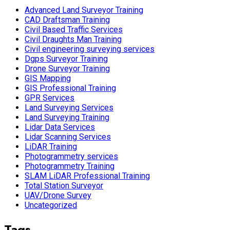
Advanced Land Surveyor Training
CAD Draftsman Training
Civil Based Traffic Services
Civil Draughts Man Training
Civil engineering surveying services
Dgps Surveyor Training
Drone Surveyor Training
GIS Mapping
GIS Professional Training
GPR Services
Land Surveying Services
Land Surveying Training
Lidar Data Services
Lidar Scanning Services
LiDAR Training
Photogrammetry services
Photogrammetry Training
SLAM LiDAR Professional Training
Total Station Surveyor
UAV/Drone Survey
Uncategorized
Tags