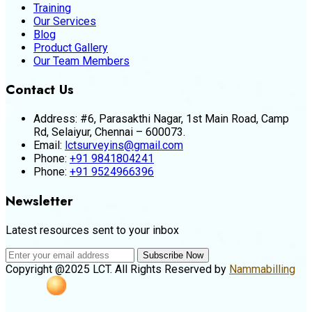
Training
Our Services
Blog
Product Gallery
Our Team Members
Contact Us
Address:
#6, Parasakthi Nagar, 1st Main Road, Camp
Rd, Selaiyur, Chennai – 600073.
Email:
lctsurveyins@gmail.com
Phone:
+91 9841804241
Phone:
+91 9524966396
Newsletter
Latest resources sent to your inbox
Subscribe Now
Copyright @2025 LCT. All Rights Reserved by
Nammabilling