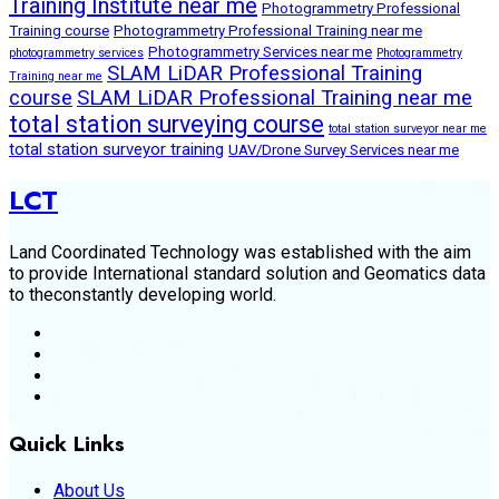
Training Institute near me
Photogrammetry Professional
Training course
Photogrammetry Professional Training near me
Photogrammetry Services near me
photogrammetry services
Photogrammetry
SLAM LiDAR Professional Training
Training near me
course
SLAM LiDAR Professional Training near me
total station surveying course
total station surveyor near me
total station surveyor training
UAV/Drone Survey Services near me
LCT
Land Coordinated Technology was established with the aim
to provide International standard solution and Geomatics data
to theconstantly developing world.
Quick Links
About Us