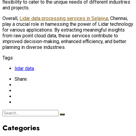
flexibility to cater to the unique needs of different industries
and projects.
Overall,
Lidar data processing services in Selaiyur
, Chennai,
play a crucial role in harnessing the power of Lidar technology
for various applications. By extracting meaningful insights
from raw point cloud data, these services contribute to
improved decision-making, enhanced efficiency, and better
planning in diverse industries.
Tags:
lidar data
Share:
Categories