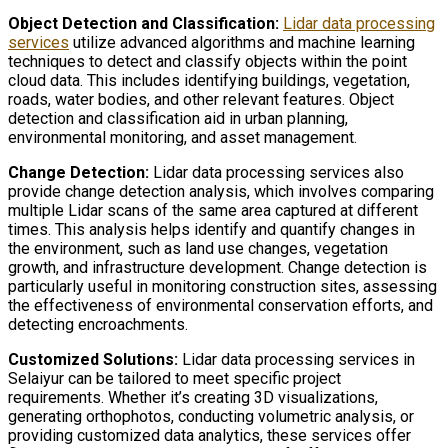
Object Detection and Classification:
Lidar data processing
services
utilize advanced algorithms and machine learning
techniques to detect and classify objects within the point
cloud data. This includes identifying buildings, vegetation,
roads, water bodies, and other relevant features. Object
detection and classification aid in urban planning,
environmental monitoring, and asset management.
Change Detection:
Lidar data processing services also
provide change detection analysis, which involves comparing
multiple Lidar scans of the same area captured at different
times. This analysis helps identify and quantify changes in
the environment, such as land use changes, vegetation
growth, and infrastructure development. Change detection is
particularly useful in monitoring construction sites, assessing
the effectiveness of environmental conservation efforts, and
detecting encroachments.
Customized Solutions:
Lidar data processing services in
Selaiyur can be tailored to meet specific project
requirements. Whether it’s creating 3D visualizations,
generating orthophotos, conducting volumetric analysis, or
providing customized data analytics, these services offer