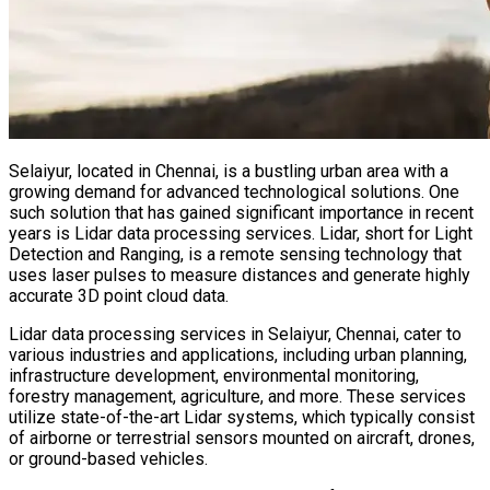
Selaiyur, located in Chennai, is a bustling urban area with a
growing demand for advanced technological solutions. One
such solution that has gained significant importance in recent
years is Lidar data processing services. Lidar, short for Light
Detection and Ranging, is a remote sensing technology that
uses laser pulses to measure distances and generate highly
accurate 3D point cloud data.
Lidar data processing services in Selaiyur, Chennai, cater to
various industries and applications, including urban planning,
infrastructure development, environmental monitoring,
forestry management, agriculture, and more. These services
utilize state-of-the-art Lidar systems, which typically consist
of airborne or terrestrial sensors mounted on aircraft, drones,
or ground-based vehicles.