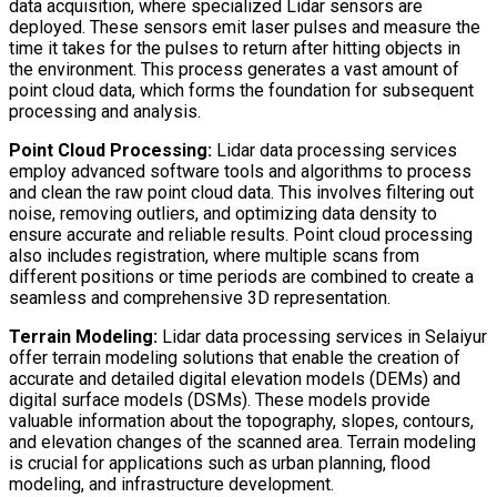
data acquisition, where specialized Lidar sensors are
deployed. These sensors emit laser pulses and measure the
time it takes for the pulses to return after hitting objects in
the environment. This process generates a vast amount of
point cloud data, which forms the foundation for subsequent
processing and analysis.
Point Cloud Processing:
Lidar data processing services
employ advanced software tools and algorithms to process
and clean the raw point cloud data. This involves filtering out
noise, removing outliers, and optimizing data density to
ensure accurate and reliable results. Point cloud processing
also includes registration, where multiple scans from
different positions or time periods are combined to create a
seamless and comprehensive 3D representation.
Terrain Modeling:
Lidar data processing services in Selaiyur
offer terrain modeling solutions that enable the creation of
accurate and detailed digital elevation models (DEMs) and
digital surface models (DSMs). These models provide
valuable information about the topography, slopes, contours,
and elevation changes of the scanned area. Terrain modeling
is crucial for applications such as urban planning, flood
modeling, and infrastructure development.