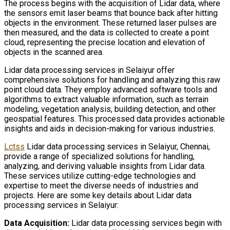
The process begins with the acquisition of Lidar data, where
the sensors emit laser beams that bounce back after hitting
objects in the environment. These returned laser pulses are
then measured, and the data is collected to create a point
cloud, representing the precise location and elevation of
objects in the scanned area.
Lidar data processing services in Selaiyur offer
comprehensive solutions for handling and analyzing this raw
point cloud data. They employ advanced software tools and
algorithms to extract valuable information, such as terrain
modeling, vegetation analysis, building detection, and other
geospatial features. This processed data provides actionable
insights and aids in decision-making for various industries.
Lctss
Lidar data processing services in Selaiyur, Chennai,
provide a range of specialized solutions for handling,
analyzing, and deriving valuable insights from Lidar data.
These services utilize cutting-edge technologies and
expertise to meet the diverse needs of industries and
projects. Here are some key details about Lidar data
processing services in Selaiyur:
Data Acquisition:
Lidar data processing services begin with