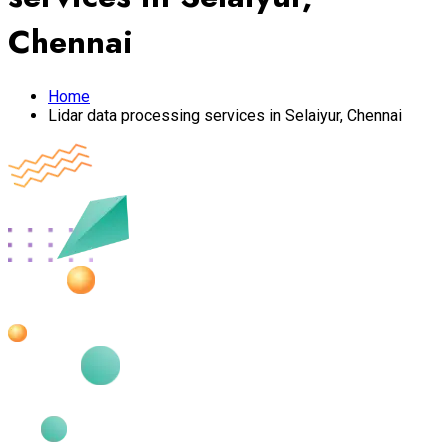
Chennai
Home
Lidar data processing services in Selaiyur, Chennai