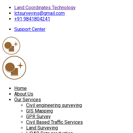
Land Coordinates Technology
lctsurveyins@gmail.com
+91 9841804241
Support Center
Home
About Us
Our Services
Civil engineering surveying
GIS Mapping
GPR Survey
Civil Based Traffic Services
Land Surveying